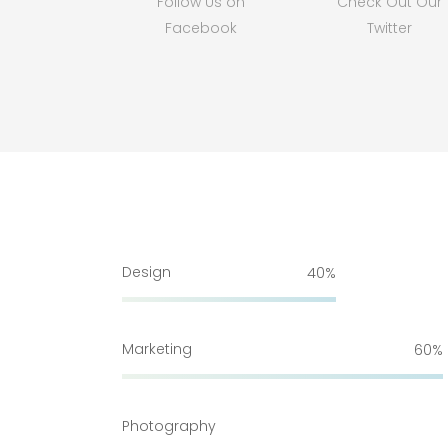
Follow Us on
Check Out Our
Facebook
Twitter
Design
40
Marketing
60
Photography