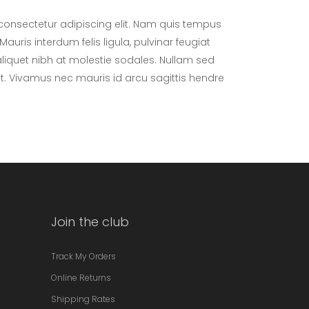
consectetur adipiscing elit. Nam quis tempus
Mauris interdum felis ligula, pulvinar feugiat
aliquet nibh at molestie sodales. Nullam sed
at. Vivamus nec mauris id arcu sagittis hendre
Join the club
Track My Orders
Online Returns
Shipping Rates