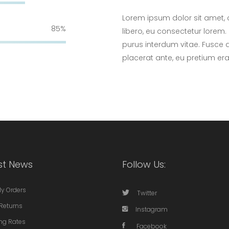
Lorem ipsum dolor sit amet, 
85
libero, eu consectetur lorem. 
purus interdum vitae. Fusce 
placerat ante, eu pretium er
st News
Follow Us:
My Orders
Twitter
Returns
Instagram
ng Rates
Facebook