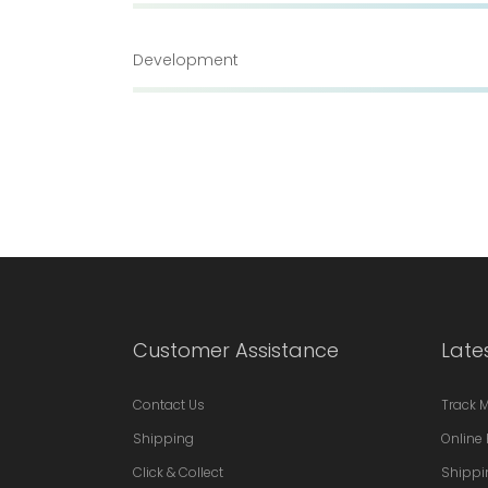
Development
Customer Assistance
Late
Contact Us
Track 
Shipping
Online 
Click & Collect
Shippi