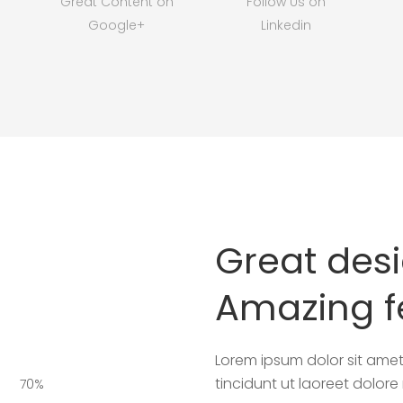
Great Content on
Follow Us on
Google+
Linkedin
Great des
Amazing f
Lorem ipsum dolor sit amet,
tincidunt ut laoreet dolor
70