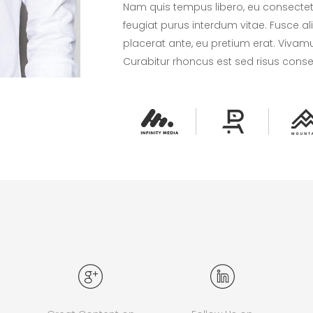
Nam quis tempus libero, eu consectetur
feugiat purus interdum vitae. Fusce a
placerat ante, eu pretium erat. Vivamu
Curabitur rhoncus est sed risus cons