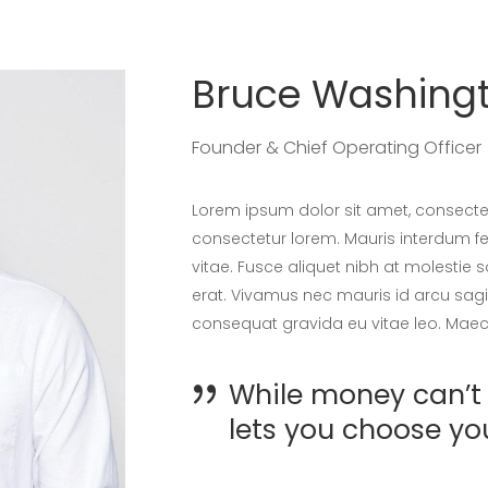
Bruce Washing
Founder & Chief Operating Officer
Lorem ipsum dolor sit amet, consectet
consectetur lorem. Mauris interdum fel
vitae. Fusce aliquet nibh at molestie 
erat. Vivamus nec mauris id arcu sagit
consequat gravida eu vitae leo. Maece
While money can’t 
lets you choose yo