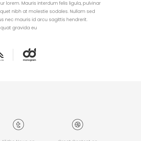
 lorem. Mauris interdum felis ligula, pulvinar
liquet nibh at molestie sodales. Nullam sed
s nec mauris id arcu sagittis hendrerit.
equat gravida eu