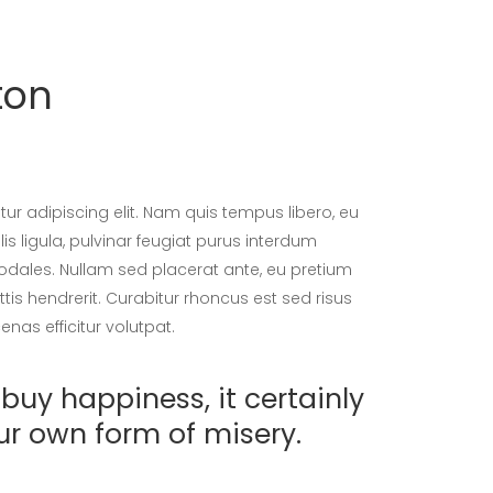
ton
ur adipiscing elit. Nam quis tempus libero, eu
is ligula, pulvinar feugiat purus interdum
sodales. Nullam sed placerat ante, eu pretium
tis hendrerit. Curabitur rhoncus est sed risus
nas efficitur volutpat.
buy happiness, it certainly
ur own form of misery.