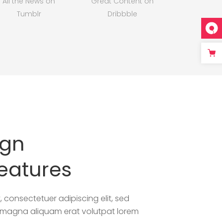
All the News on
Great Content on
Tumblr
Dribbble
ign
eatures
 consectetuer adipiscing elit, sed
e magna aliquam erat volutpat lorem