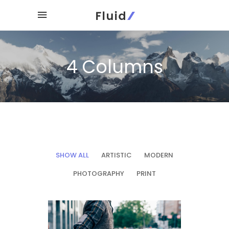
4 Columns
SHOW ALL
ARTISTIC
MODERN
PHOTOGRAPHY
PRINT