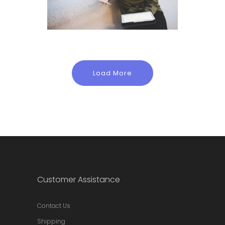
Load More
Customer Assistance
Contact Us
Shipping