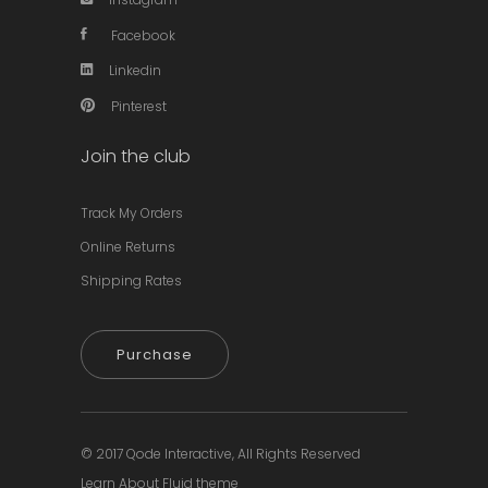
Facebook
Linkedin
Pinterest
Join the club
Track My Orders
Online Returns
Shipping Rates
Purchase
© 2017
Qode Interactive,
All Rights Reserved
Learn About Fluid theme