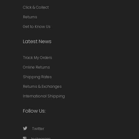
Click & Collect
Returns
Get to Know Us
Latest News
Track My Orders
Online Returns
Shipping Rates
Returns & Exchanges
International Shipping
Follow Us:
Twitter
Instagram