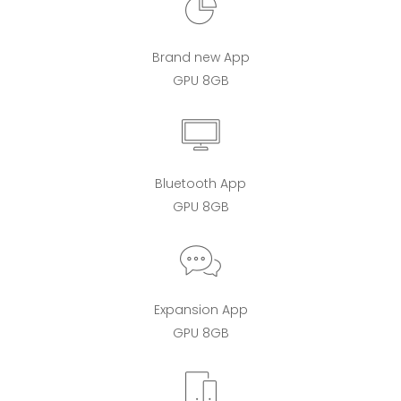
Brand new App
GPU 8GB
Bluetooth App
GPU 8GB
Expansion App
GPU 8GB