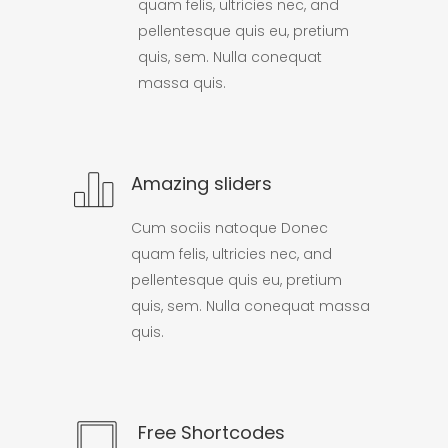
quam felis, ultricies nec, and
pellentesque quis eu, pretium
quis, sem. Nulla conequat
massa quis.
Amazing sliders
Cum sociis natoque Donec
quam felis, ultricies nec, and
pellentesque quis eu, pretium
quis, sem. Nulla conequat massa
quis.
Free Shortcodes