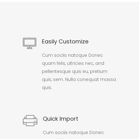
Easily Customize
Cum sociis natoque Donec
quam felis, ultricies nec, and
pellentesque quis eu, pretium
quis, sem. Nulla conequat massa
quis.
Quick Import
Cum sociis natoque Donec