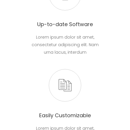
Up-to-date Software
Lorem ipsum dolor sit amet,
consectetur adipiscing elit. Nam
urna lacus, interdum
Easily Customizable
Lorem ipsum dolor sit amet,