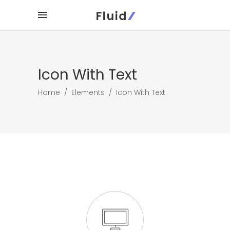
Icon With Text
Home
/
Elements
/
Icon With Text