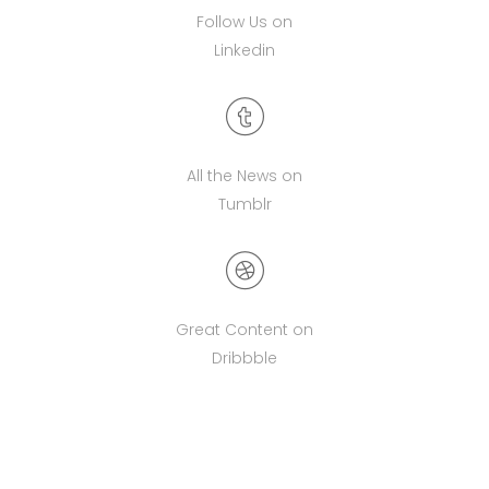
Follow Us on
Linkedin
All the News on
Tumblr
Great Content on
Dribbble