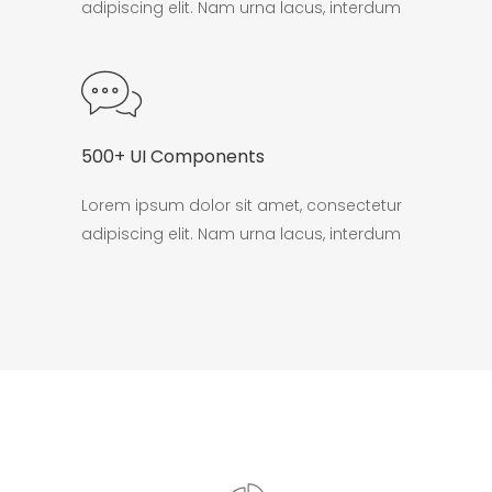
adipiscing elit. Nam urna lacus, interdum
500+ UI Components
Lorem ipsum dolor sit amet, consectetur
adipiscing elit. Nam urna lacus, interdum