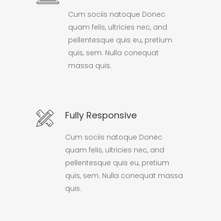
Cum sociis natoque Donec
quam felis, ultricies nec, and
pellentesque quis eu, pretium
quis, sem. Nulla conequat
massa quis.
Fully Responsive
Cum sociis natoque Donec
quam felis, ultricies nec, and
pellentesque quis eu, pretium
quis, sem. Nulla conequat massa
quis.