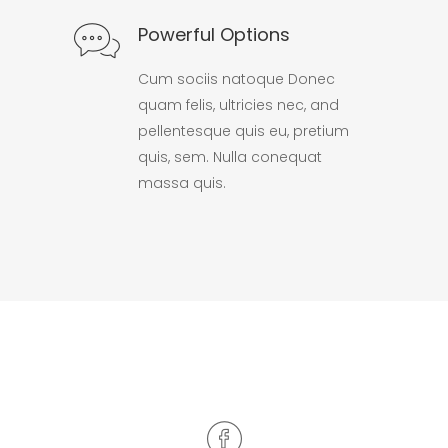
Powerful Options
Cum sociis natoque Donec
quam felis, ultricies nec, and
pellentesque quis eu, pretium
quis, sem. Nulla conequat
massa quis.