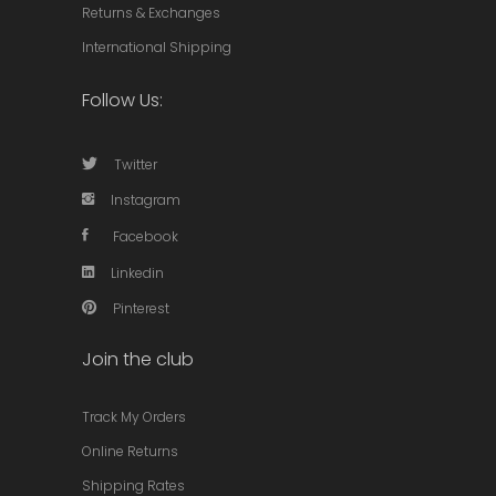
Returns & Exchanges
International Shipping
Follow Us:
Twitter
Instagram
Facebook
Linkedin
Pinterest
Join the club
Track My Orders
Online Returns
Shipping Rates