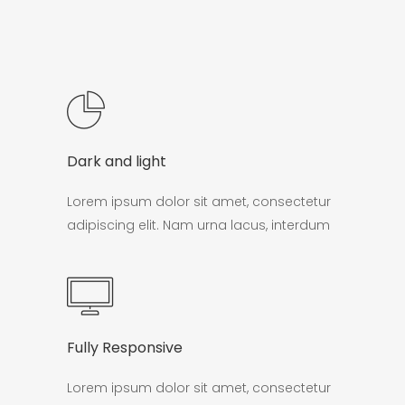
Dark and light
Lorem ipsum dolor sit amet, consectetur
adipiscing elit. Nam urna lacus, interdum
Fully Responsive
Lorem ipsum dolor sit amet, consectetur