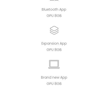
Bluetooth App
GPU 8GB
Expansion App
GPU 8GB
Brand new App
GPU 8GB