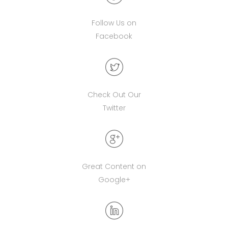
Follow Us on
Facebook
Check Out Our
Twitter
Great Content on
Google+