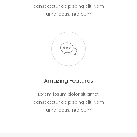
consectetur adipiscing elit. Nam
urna lacus, interdum
Amazing Features
Lorem ipsum dolor sit amet,
consectetur adipiscing elit. Nam
urna lacus, interdum