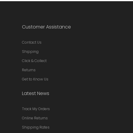
Customer Assistance
Contact Us
Shipping
Click & Collect
Returns
Get to Know Us
Latest News
Track My Orders
Online Returns
Shipping Rates