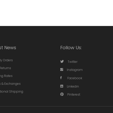
st News
Follow Us:
My Orders
Twitter
Returns
Instagram
ng Rates
Facebook
s & Exchanges
Linkedin
tional Shipping
Pinterest