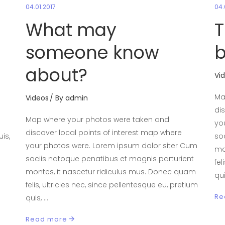
04.01.2017
04.
What may
T
someone know
b
about?
Vi
Ma
Videos
By
admin
di
Map where your photos were taken and
yo
discover local points of interest map where
is,
so
your photos were. Lorem ipsum dolor siter Cum
mo
sociis natoque penatibus et magnis parturient
fel
montes, it nascetur ridiculus mus. Donec quam
qu
felis, ultricies nec, since pellentesque eu, pretium
Re
quis,
Read more