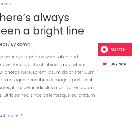
01.2017
here’s always
een a bright line
deos
By
admin
RELATED
p where your photos were taken and
scover local points of interest map where
BUY NOW
ur photos were. Lorem ipsum dolor siter Cum
ciis natoque penatibus et magnis parturient
ntes, it nascetur ridiculus mus. Donec quam
is, ultricies nec, since pellentesque eu, pretium
is,
ad more