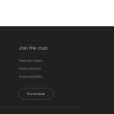
Join the club
Track My Orders
Online Returns
Shipping Rates
Purchase