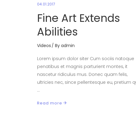
04.01.2017
Fine Art Extends
Abilities
Videos
By
admin
Lorem ipsum dolor siter Cum sociis natoque
penatibus et magnis parturient montes, it
nascetur ridiculus mus. Donec quam felis,
ultricies nec, since pellentesque eu, pretium qu
Read more