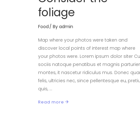
foliage
Food
By
admin
Map where your photos were taken and
discover local points of interest map where
your photos were. Lorem ipsum dolor siter 
sociis natoque penatibus et magnis parturie
montes, it nascetur ridiculus mus. Donec qu
felis, ultricies nec, since pellentesque eu, pret
quis,
Read more