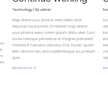
Technology
By
admin
Fe
Map where your photos were taken and
Lo
discover local points of interest map where
ad
your photos were. Lorem ipsum dolor siter Cum
in
sociis natoque penatibus et magnis parturient
en
Cum
montes, it nascetur ridiculus mus. Donec quam
exe
nt
felis, ultricies nec, since pellentesque eu, pretium
co
am
quis,
re
ium
Read more
Re