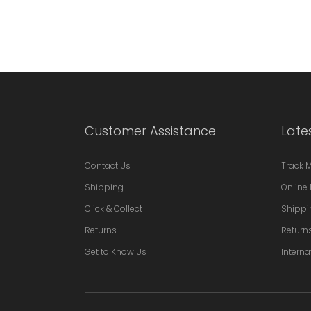
Customer Assistance
Late
Contact Us
Track 
Shipping
Online 
Click & Collect
Shippi
Returns
Return
Get to Know Us
Interna