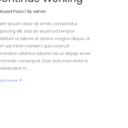
atured Posts
By
admin
rem ipsum dolor sit amet, consectetur
ipiscing elit, sed do eiusmod tempor
cididunt ut labore et dolore magna aliqua. Ut
im ad minim veniam, quis nostrud
rcitation ullamco laboris nisi ut aliquip ex ea
mmodo consequat. Duis aute irure dolor in
prehenderit in.
ad more