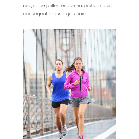
nec, since pellentesque eu, pretium quis
consequat massa quis enim.