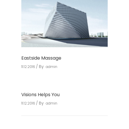
Eastside Massage
By
11.12.2016
admin
Visions Helps You
By
11.12.2016
admin