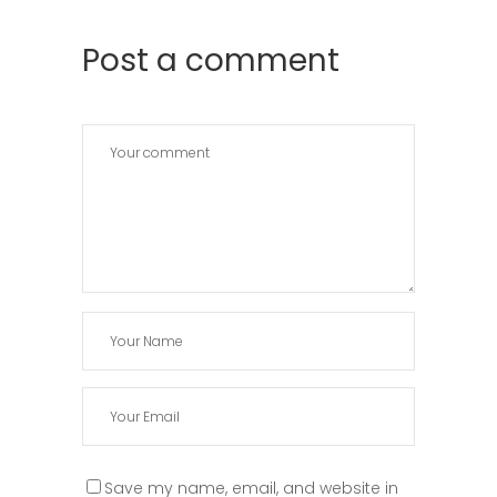
Post a comment
Save my name, email, and website in