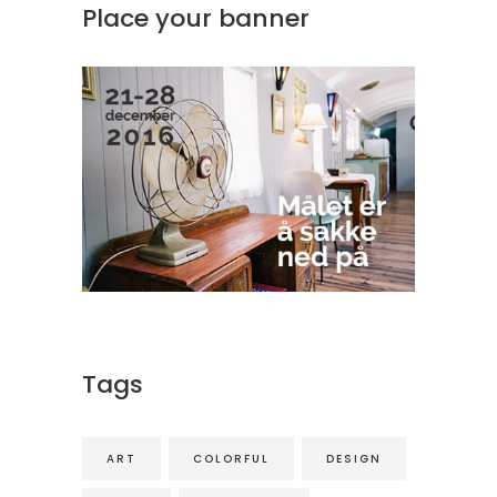
Place your banner
Tags
ART
COLORFUL
DESIGN