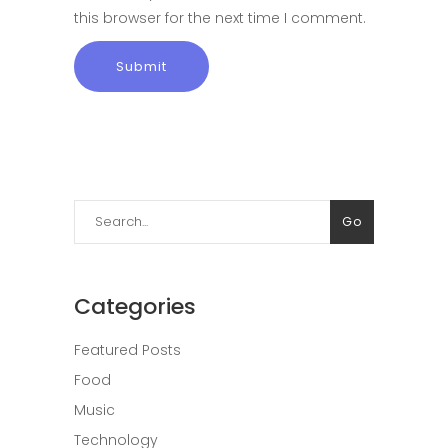
this browser for the next time I comment.
Search
Go
for:
Categories
Featured Posts
Food
Music
Technology