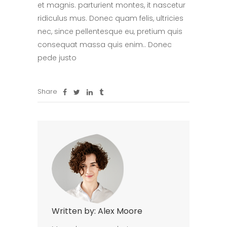
et magnis. parturient montes, it nascetur
ridiculus mus. Donec quam felis, ultricies
nec, since pellentesque eu, pretium quis
consequat massa quis enim.. Donec
pede justo
Share
Written by:
Alex Moore