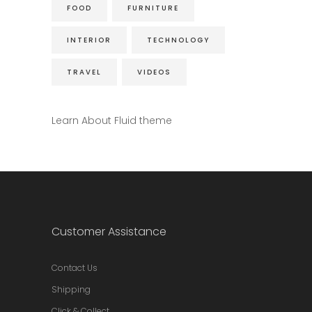
FOOD
FURNITURE
INTERIOR
TECHNOLOGY
TRAVEL
VIDEOS
Learn About Fluid theme
Customer Assistance
Contact Us
Shipping
Click & Collect