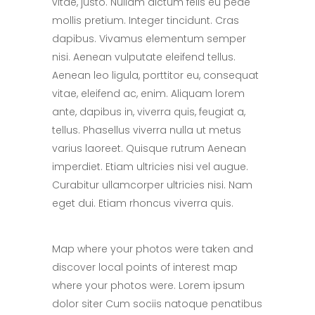
vitae, justo. Nullam dictum felis eu pede
mollis pretium. Integer tincidunt. Cras
dapibus. Vivamus elementum semper
nisi. Aenean vulputate eleifend tellus.
Aenean leo ligula, porttitor eu, consequat
vitae, eleifend ac, enim. Aliquam lorem
ante, dapibus in, viverra quis, feugiat a,
tellus. Phasellus viverra nulla ut metus
varius laoreet. Quisque rutrum Aenean
imperdiet. Etiam ultricies nisi vel augue.
Curabitur ullamcorper ultricies nisi. Nam
eget dui. Etiam rhoncus viverra quis.
Map where your photos were taken and
discover local points of interest map
where your photos were. Lorem ipsum
dolor siter Cum sociis natoque penatibus