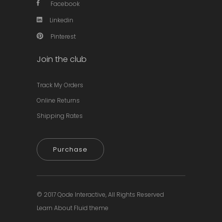
Facebook
Linkedin
Pinterest
Join the club
Track My Orders
Online Returns
Shipping Rates
Purchase
© 2017
Qode Interactive,
All Rights Reserved
Learn About Fluid theme