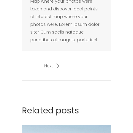
Map where your photos were
taken and discover local points
of interest map where your
photos were. Lorem ipsum dolor
siter Cum sociis natoque
penatibus et magnis. parturient
Next
Related posts