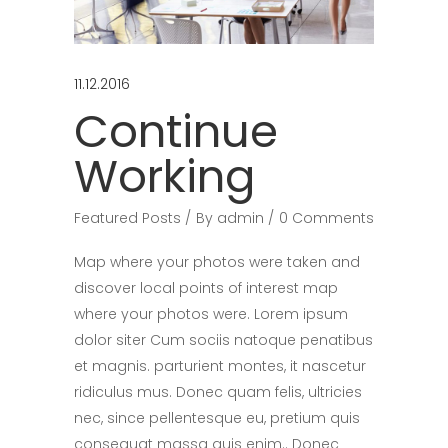
11.12.2016
Continue
Working
Featured Posts
By
admin
0 Comments
Map where your photos were taken and
discover local points of interest map
where your photos were. Lorem ipsum
dolor siter Cum sociis natoque penatibus
et magnis. parturient montes, it nascetur
ridiculus mus. Donec quam felis, ultricies
nec, since pellentesque eu, pretium quis
consequat massa quis enim.. Donec