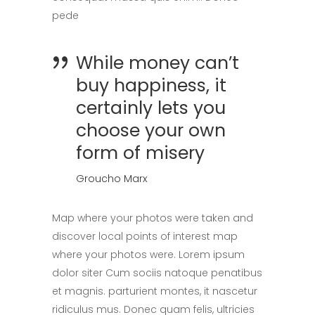
pede
While money can’t
buy happiness, it
certainly lets you
choose your own
form of misery
Groucho Marx
Map where your photos were taken and
discover local points of interest map
where your photos were. Lorem ipsum
dolor siter Cum sociis natoque penatibus
et magnis. parturient montes, it nascetur
ridiculus mus. Donec quam felis, ultricies