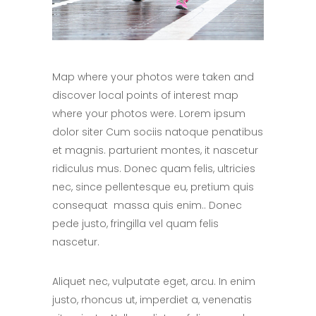
Map where your photos were taken and
discover local points of interest map
where your photos were. Lorem ipsum
dolor siter Cum sociis natoque penatibus
et magnis. parturient montes, it nascetur
ridiculus mus. Donec quam felis, ultricies
nec, since pellentesque eu, pretium quis
consequat massa quis enim.. Donec
pede justo, fringilla vel quam felis
nascetur.
Aliquet nec, vulputate eget, arcu. In enim
justo, rhoncus ut, imperdiet a, venenatis