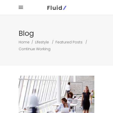
myhouseoffurniture.com
link slot gacor
slot online
situs togel
situs togel
slot gacor
situs togel
slot gacor
toto togel
link gacor
toto togel
toto togel
situs slot
situs slot
situs slot
toto togel
slot resmi
situs slot
jacktoto
jacktoto
jacktoto
link slot
jacktoto
Blog
Home
/
Lifestyle
/
Featured Posts
/
Continue Working