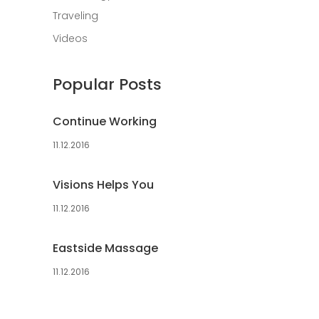
Traveling
Videos
Popular Posts
Continue Working
11.12.2016
Visions Helps You
11.12.2016
Eastside Massage
11.12.2016