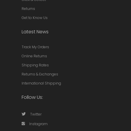
Returns
Get to Know Us
Latest News
Track My Orders
Online Returns
Shipping Rates
Returns & Exchanges
International Shipping
Follow Us:
Twitter
Instagram