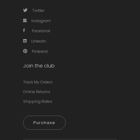
Twitter
Instagram
Facebook
Linkedin
Pinterest
Join the club
Track My Orders
Online Returns
Shipping Rates
Purchase