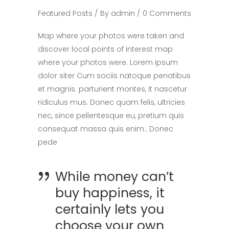
Featured Posts
By
admin
0 Comments
Map where your photos were taken and
discover local points of interest map
where your photos were. Lorem ipsum
dolor siter Cum sociis natoque penatibus
et magnis. parturient montes, it nascetur
ridiculus mus. Donec quam felis, ultricies
nec, since pellentesque eu, pretium quis
consequat massa quis enim.. Donec
pede
While money can’t
buy happiness, it
certainly lets you
choose your own