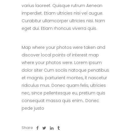
varius laoreet. Quisque rutrum Aenean
imperdiet. Etiam ultricies nisi vel augue.
Curabitur ullamcorper ultricies nisi. Nam
eget dui. Etiam rhoncus viverra quis.
Map where your photos were taken and
discover local points of interest map
where your photos were. Lorem ipsum
dolor siter Cum sociis natoque penatibus
et magnis. parturient montes, it nascetur
ridiculus mus. Donec quam felis, ultricies
nec, since pellentesque eu, pretium quis
consequat massa quis enim.. Donec
pede justo
Share