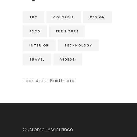
ART
COLORFUL
DESIGN
FOOD
FURNITURE
INTERIOR
TECHNOLOGY
TRAVEL
VIDEOS
Learn About Fluid theme
Customer Assistance