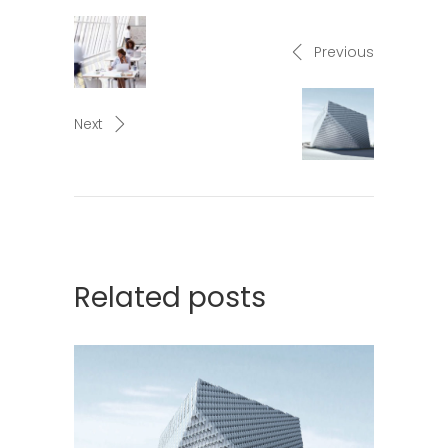
Previous
Next
Related posts