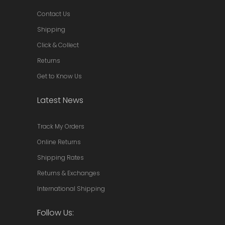
Contact Us
Shipping
Click & Collect
Returns
Get to Know Us
Latest News
Track My Orders
Online Returns
Shipping Rates
Returns & Exchanges
International Shipping
Follow Us: