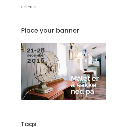
11.12.2016
Place your banner
Tags