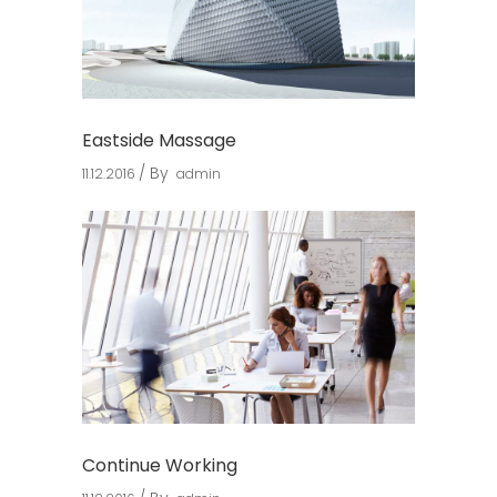
Eastside Massage
By
11.12.2016
admin
Continue Working