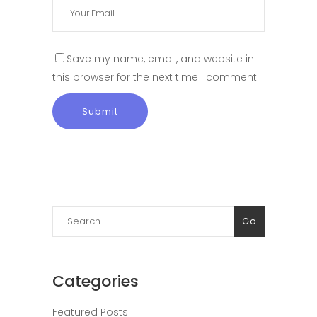
Save my name, email, and website in
this browser for the next time I comment.
Search
Go
for:
Categories
Featured Posts