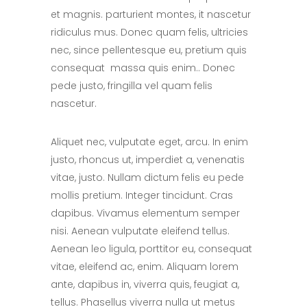
et magnis. parturient montes, it nascetur
ridiculus mus. Donec quam felis, ultricies
nec, since pellentesque eu, pretium quis
consequat massa quis enim.. Donec
pede justo, fringilla vel quam felis
nascetur.
Aliquet nec, vulputate eget, arcu. In enim
justo, rhoncus ut, imperdiet a, venenatis
vitae, justo. Nullam dictum felis eu pede
mollis pretium. Integer tincidunt. Cras
dapibus. Vivamus elementum semper
nisi. Aenean vulputate eleifend tellus.
Aenean leo ligula, porttitor eu, consequat
vitae, eleifend ac, enim. Aliquam lorem
ante, dapibus in, viverra quis, feugiat a,
tellus. Phasellus viverra nulla ut metus