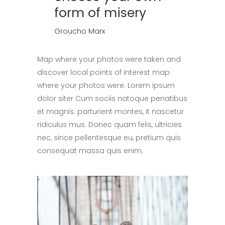
form of misery
Groucho Marx
Map where your photos were taken and
discover local points of interest map
where your photos were. Lorem ipsum
dolor siter Cum sociis natoque penatibus
et magnis. parturient montes, it nascetur
ridiculus mus. Donec quam felis, ultricies
nec, since pellentesque eu, pretium quis
consequat massa quis enim.