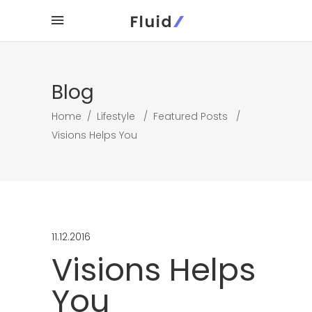
myhouseoffurniture.com
link slot gacor
slot online
situs togel
situs togel
slot gacor
situs togel
slot gacor
toto togel
link gacor
toto togel
toto togel
situs slot
situs slot
situs slot
toto togel
slot resmi
situs slot
jacktoto
jacktoto
jacktoto
link slot
jacktoto
Blog
Home
/
Lifestyle
/
Featured Posts
/
Visions Helps You
11.12.2016
Visions Helps
You