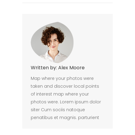
Written by:
Alex Moore
Map where your photos were
taken and discover local points
of interest map where your
photos were. Lorem ipsum dolor
siter Cum sociis natoque
penatibus et magnis. parturient