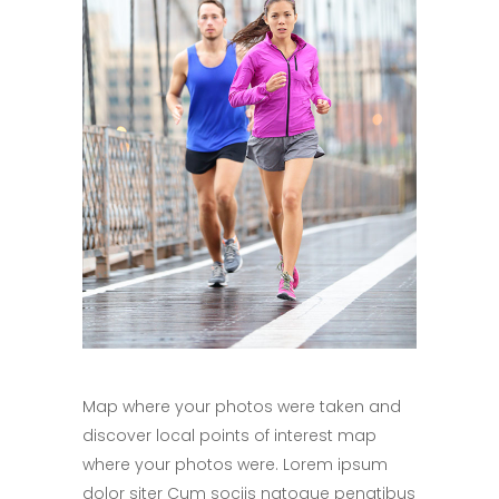
Map where your photos were taken and
discover local points of interest map
where your photos were. Lorem ipsum
dolor siter Cum sociis natoque penatibus