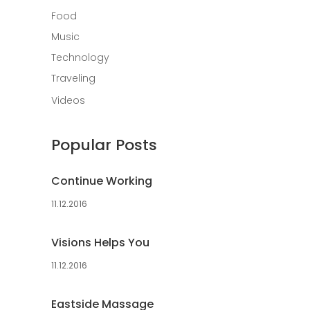
Food
Music
Technology
Traveling
Videos
Popular Posts
Continue Working
11.12.2016
Visions Helps You
11.12.2016
Eastside Massage