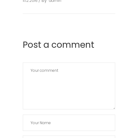
By
11.12.2016
admin
Post a comment