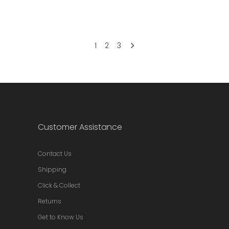
1
2
3
Customer Assistance
Contact Us
Shipping
Click & Collect
Returns
Get to Know Us