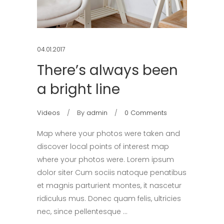
04.01.2017
There’s always been
a bright line
Videos
By
admin
0 Comments
Map where your photos were taken and
discover local points of interest map
where your photos were. Lorem ipsum
dolor siter Cum sociis natoque penatibus
et magnis parturient montes, it nascetur
ridiculus mus. Donec quam felis, ultricies
nec, since pellentesque