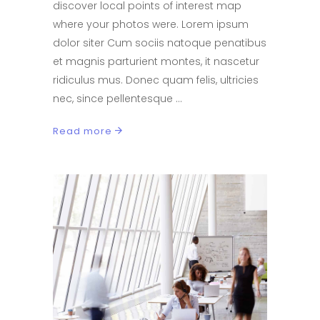
discover local points of interest map
where your photos were. Lorem ipsum
dolor siter Cum sociis natoque penatibus
et magnis parturient montes, it nascetur
ridiculus mus. Donec quam felis, ultricies
nec, since pellentesque
Read more