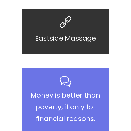
Eastside Massage
Money is better than
poverty, if only for
financial reasons.