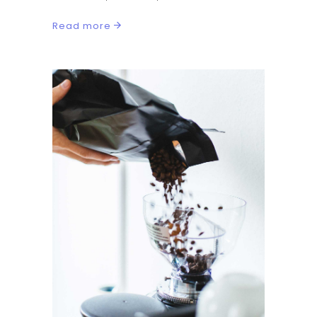
Read more