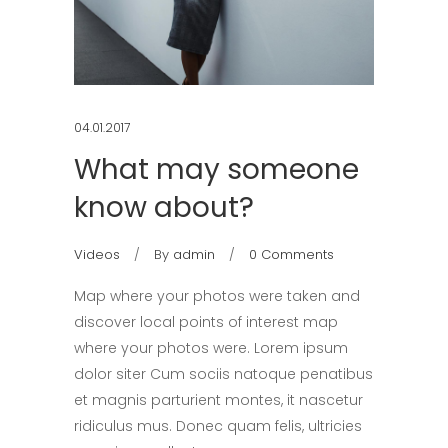
04.01.2017
What may someone
know about?
Videos
By
admin
0 Comments
Map where your photos were taken and
discover local points of interest map
where your photos were. Lorem ipsum
dolor siter Cum sociis natoque penatibus
et magnis parturient montes, it nascetur
ridiculus mus. Donec quam felis, ultricies