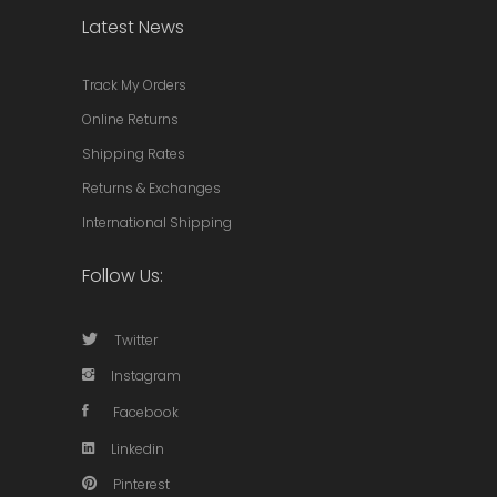
Latest News
Track My Orders
Online Returns
Shipping Rates
Returns & Exchanges
International Shipping
Follow Us:
Twitter
Instagram
Facebook
Linkedin
Pinterest