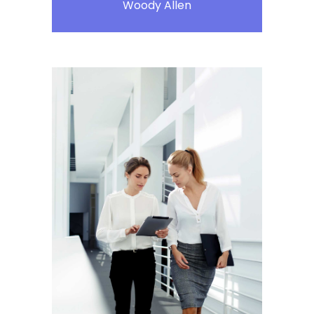
Woody Allen