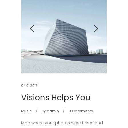
04.01.2017
Visions Helps You
Music
By
admin
0 Comments
Map where your photos were taken and