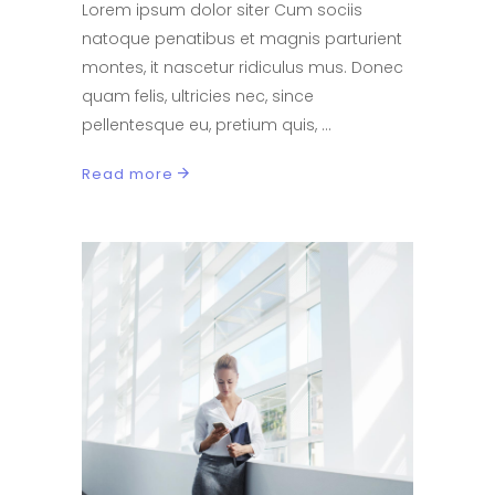
Lorem ipsum dolor siter Cum sociis
natoque penatibus et magnis parturient
montes, it nascetur ridiculus mus. Donec
quam felis, ultricies nec, since
pellentesque eu, pretium quis,
Read more