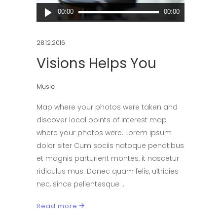
Audio
00:00
00:00
Player
28.12.2016
Visions Helps You
Music
Map where your photos were taken and
discover local points of interest map
where your photos were. Lorem ipsum
dolor siter Cum sociis natoque penatibus
et magnis parturient montes, it nascetur
ridiculus mus. Donec quam felis, ultricies
nec, since pellentesque
Read more