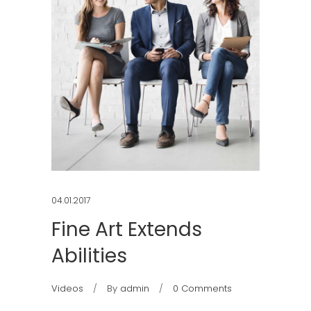
04.01.2017
Fine Art Extends
Abilities
Videos
By
admin
0 Comments