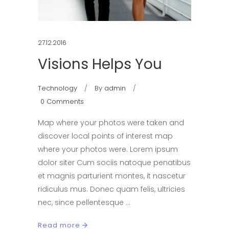
27.12.2016
Visions Helps You
Technology
By
admin
0 Comments
Map where your photos were taken and
discover local points of interest map
where your photos were. Lorem ipsum
dolor siter Cum sociis natoque penatibus
et magnis parturient montes, it nascetur
ridiculus mus. Donec quam felis, ultricies
nec, since pellentesque
Read more