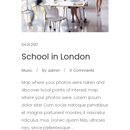
04.01.2017
School in London
Music
By
admin
0 Comments
Map where your photos were taken and
discover local points of interest map
where your photos were. Lorem ipsum
dolor siter Cum sociis natoque penatibus
et magnis parturient montes, it nascetur
ridiculus mus. Donec quam felis, ultricies
nec, since pellentesque