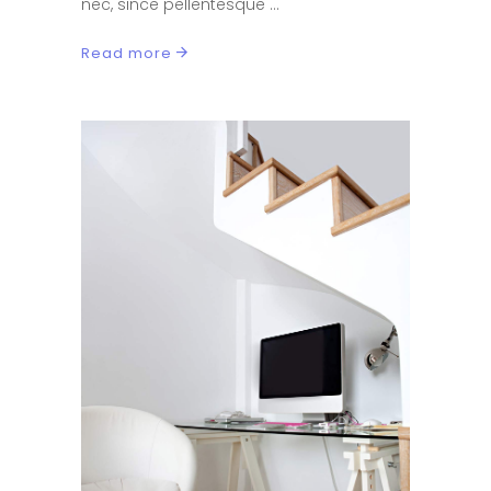
nec, since pellentesque
Read more