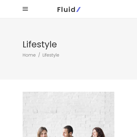
Lifestyle
Home
/
Lifestyle