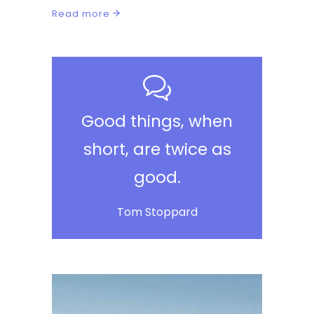
Read more
Good things, when
short, are twice as
good.
Tom Stoppard