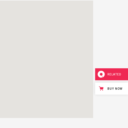
RELATED
BUY NOW