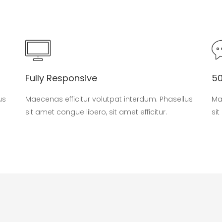
Fully Responsive
5
us
Maecenas efficitur volutpat interdum. Phasellus
Ma
sit amet congue libero, sit amet efficitur.
sit