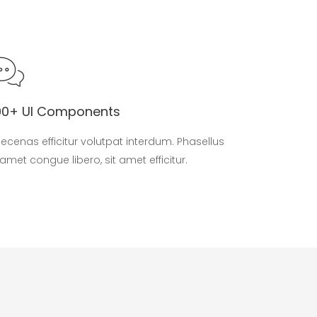
00+ UI Components
ecenas efficitur volutpat interdum. Phasellus
 amet congue libero, sit amet efficitur.