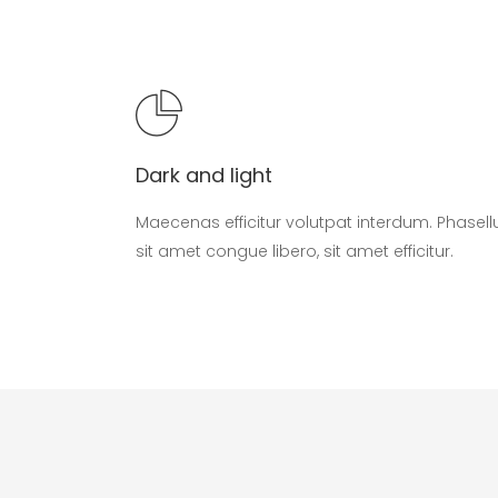
Dark and light
Maecenas efficitur volutpat interdum. Phasell
sit amet congue libero, sit amet efficitur.