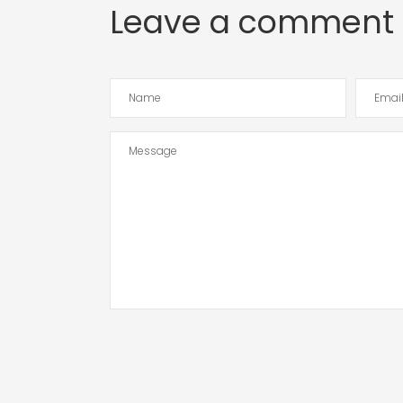
Leave a comment