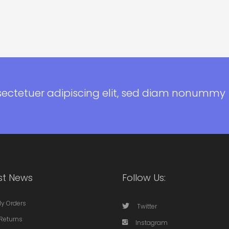
sectetuer adipiscing elit, sed diam nonummy
st News
Follow Us:
My Orders
Twitter
Returns
Instagram