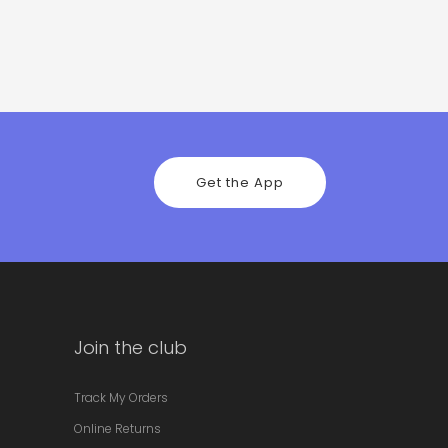
Get the App
Join the club
Track My Orders
Online Returns