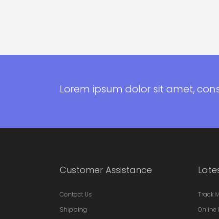
Lorem ipsum dolor sit amet, con
Customer Assistance
Late
Contact Us
Track 
Shipping
Online 