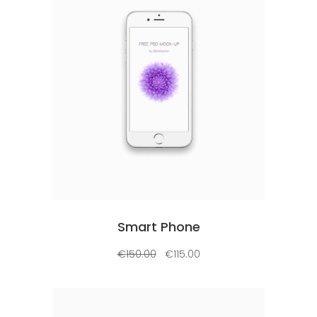
Add to cart
Smart Phone
€
150.00
€
115.00