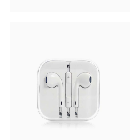
White Earphones
€
70.00
Add to cart