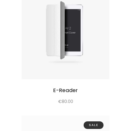
Add to cart
E-Reader
€
80.00
SALE