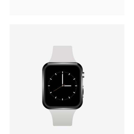
VR Device
€
165.00
Add to cart