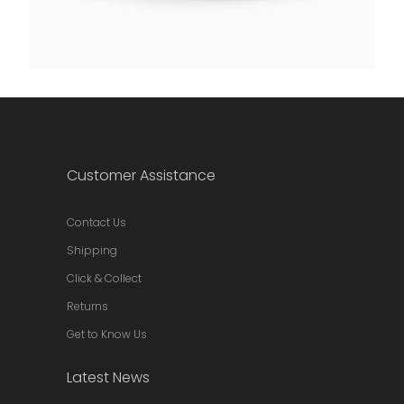
Customer Assistance
Contact Us
Shipping
Click & Collect
Returns
Get to Know Us
Latest News