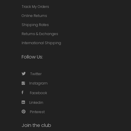
Track My Orders
Online Returns
Shipping Rates
Returns & Exchanges
International Shipping
Follow Us:
Twitter
Instagram
Facebook
Linkedin
Pinterest
Join the club