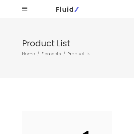
Product List
Home
/
Elements
/
Product List