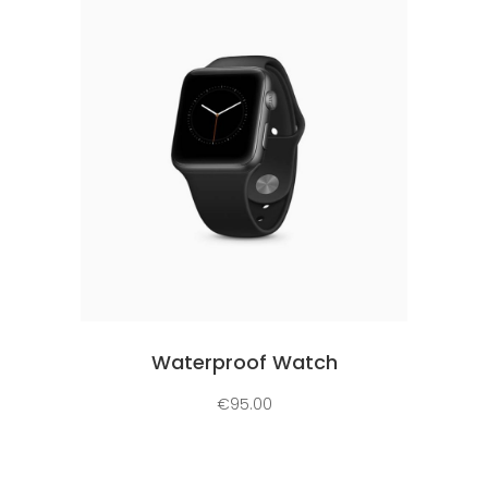
Add to cart
Waterproof Watch
€
95.00