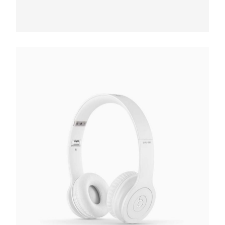
Bluetooth Headphones
€
187.00
Add to cart