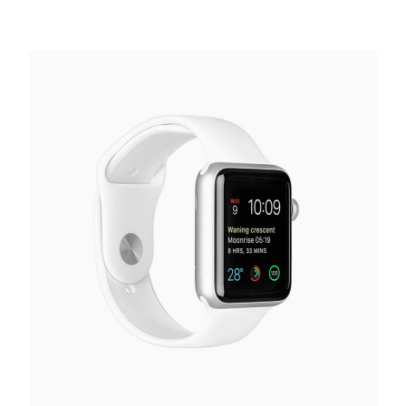
Smart Watch
€
130.00
Add to cart