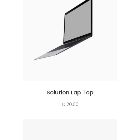
Add to cart
Solution Lap Top
€
120.00