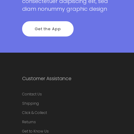
consectetuer adipiscing elit, sed
diam nonummy graphic design
Get the App
Customer Assistance
Contact Us
Shipping
Click & Collect
Returns
Get to Know Us