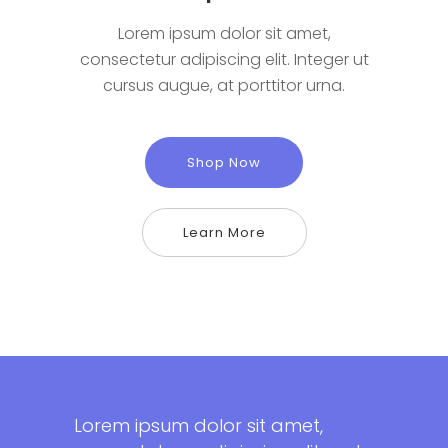
Lorem ipsum dolor sit amet,
consectetur adipiscing elit. Integer ut
cursus augue, at porttitor urna.
Shop Now
Learn More
Lorem ipsum dolor sit amet,