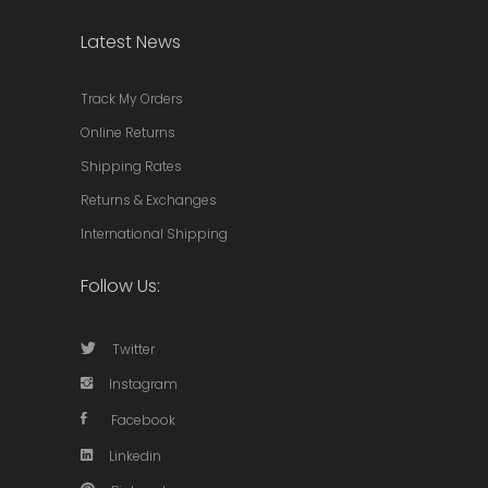
Latest News
Track My Orders
Online Returns
Shipping Rates
Returns & Exchanges
International Shipping
Follow Us:
Twitter
Instagram
Facebook
Linkedin