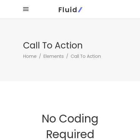
Call To Action
Home
/
Elements
/
Call To Action
No Coding
Required