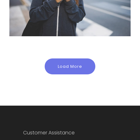
Load More
Customer Assistance