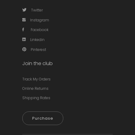
Twitter
Instagram
Facebook
Linkedin
Pinterest
Join the club
Track My Orders
Online Returns
Shipping Rates
Purchase