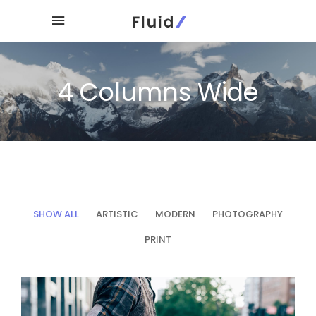
4 Columns Wide
SHOW ALL
ARTISTIC
MODERN
PHOTOGRAPHY
PRINT