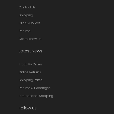
Contact Us
Shipping
Click & Collect
Returns
Get to Know Us
Latest News
Track My Orders
Online Returns
Shipping Rates
Returns & Exchanges
International Shipping
Follow Us: