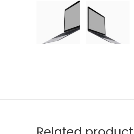
Related product