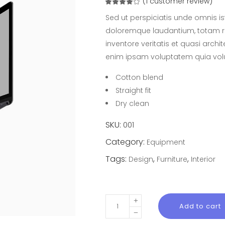
(
1
customer review)
Rated
1
4.00
out
Sed ut perspiciatis unde omnis i
of 5
based
doloremque laudantium, totam r
on
customer
inventore veritatis et quasi arch
rating
enim ipsam voluptatem quia volu
Cotton blend
Straight fit
Dry clean
SKU:
001
Category:
Equipment
Tags:
,
,
Design
Furniture
Interior
Solution
Add to cart
Lap