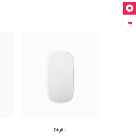
Add to cart
Digital