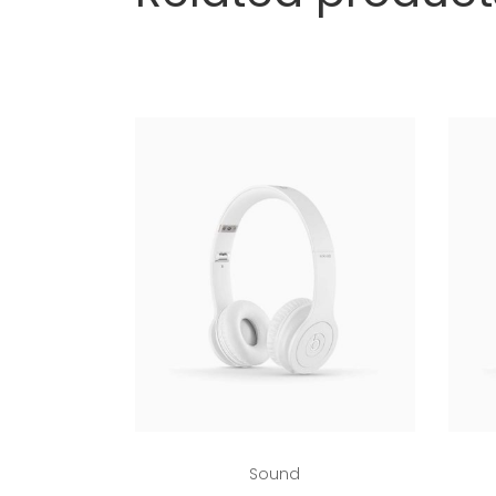
Add to cart
Sound