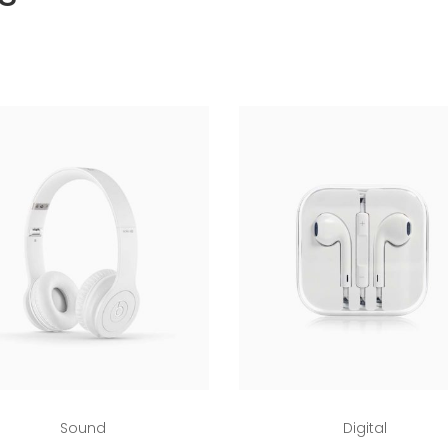
Add to cart
Add to cart
Sound
Digital