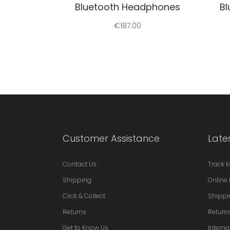
Bluetooth Headphones
B
€
187.00
Customer Assistance
Late
Contact Us
Track 
Shipping
Online 
Click & Collect
Shippi
Returns
Return
Get to Know Us
Interna