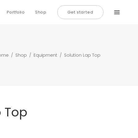
Portfolio
Shop
Get started
Typography
Dividers
Icon With Text
Typography
ome
/
Shop
/
Equipment
/
Solution Lap Top
Lists
Dividers
Buttons
Icon With Text
Call To Action
Lists
Buttons
p Top
Call To Action