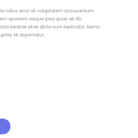
ste natus error sit voluptatem accusantium
em aperiam, eaque ipsa quae ab illo
itecto beatae vitae dicta sunt explicabo. Nemo
ptas sit aspernatur.