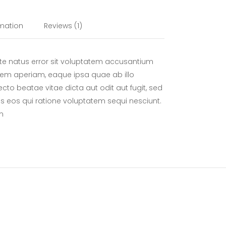
rmation
Reviews (1)
ste natus error sit voluptatem accusantium
em aperiam, eaque ipsa quae ab illo
tecto beatae vitae dicta aut odit aut fugit, sed
 eos qui ratione voluptatem sequi nesciunt.
m