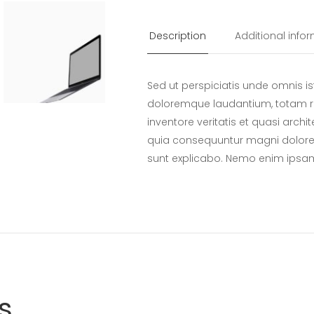
Top
quantity
Description
Additional info
Sed ut perspiciatis unde omnis i
doloremque laudantium, totam r
inventore veritatis et quasi archi
quia consequuntur magni dolores
sunt explicabo. Nemo enim ipsa
s