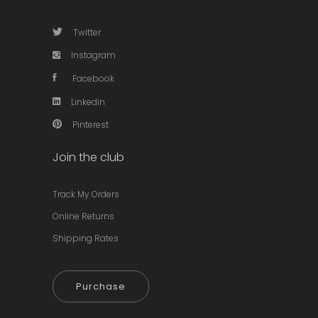
Twitter
Instagram
Facebook
Linkedin
Pinterest
Join the club
Track My Orders
Online Returns
Shipping Rates
Purchase