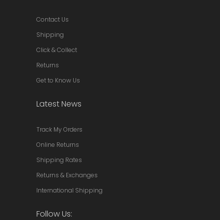
Contact Us
Shipping
Click & Collect
Returns
Get to Know Us
Latest News
Track My Orders
Online Returns
Shipping Rates
Returns & Exchanges
International Shipping
Follow Us: