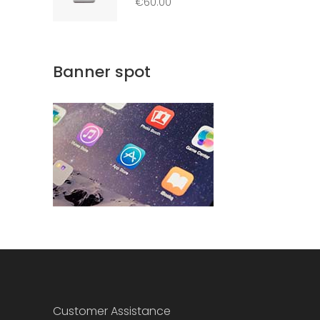
€
60.00
out
of 5
Banner spot
Customer Assistance