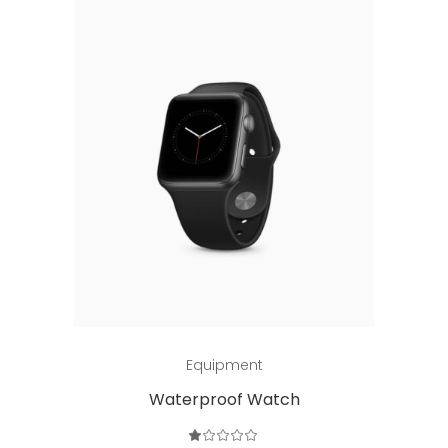
Add to cart
Equipment
Waterproof Watch
Rated
1.00