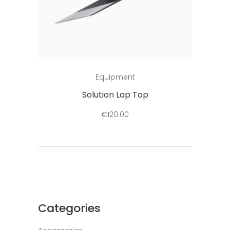
Add to cart
Equipment
Solution Lap Top
€
120.00
Categories