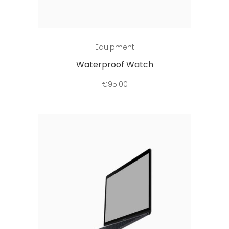
Add to cart
Equipment
Waterproof Watch
€
95.00