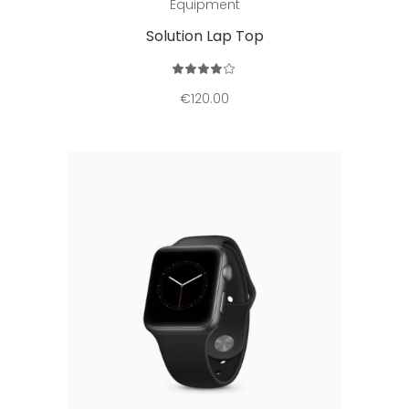
Equipment
Solution Lap Top
Rated
4.00
out
€
120.00
of 5