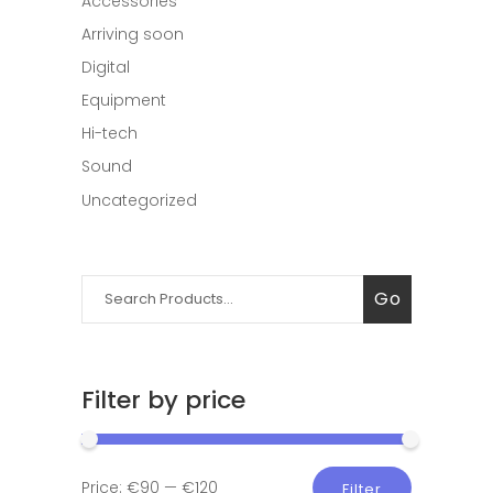
Accessories
Arriving soon
Digital
Equipment
Hi-tech
Sound
Uncategorized
Search
Go
for:
Filter by price
Min
Max
Price:
€90
—
€120
Filter