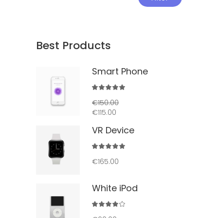
price
price
Best Products
Smart Phone
Rated
5.00
€
150.00
out
€
115.00
of 5
VR Device
Rated
5.00
€
165.00
out
of 5
White iPod
Rated
4.00