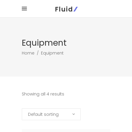
Equipment
Home
/
Equipment
Showing all 4 results
Default sorting