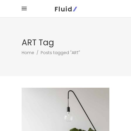
ART Tag
Home
/
Posts tagged "ART"