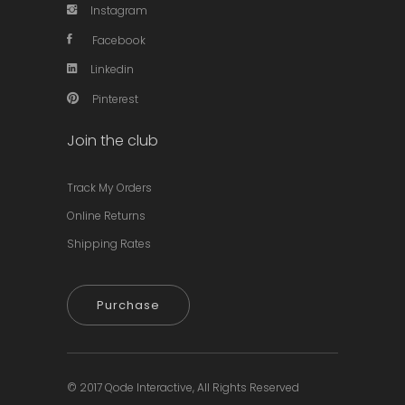
Instagram
Facebook
Linkedin
Pinterest
Join the club
Track My Orders
Online Returns
Shipping Rates
Purchase
© 2017
Qode Interactive,
All Rights Reserved