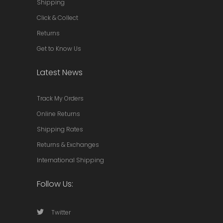
Shipping
Click & Collect
Returns
Get to Know Us
Latest News
Track My Orders
Online Returns
Shipping Rates
Returns & Exchanges
International Shipping
Follow Us:
Twitter