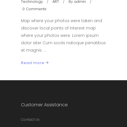
Technology
ART
By
admin
0 Comments
Map where your photos were taken and
discover local points of interest map
where your photos were. Lorem ipsum
dolor siter Cum sociis natoque penatibus
et magnis.
Read more
Customer Assistance
Contact Us