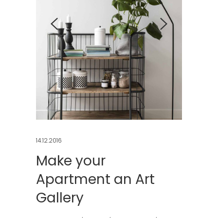
14.12.2016
Make your
Apartment an Art
Gallery