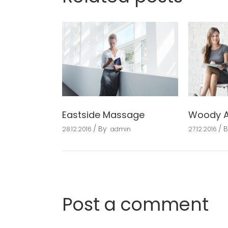
Eastside Massage
Woody A
By
28.12.2016
admin
27.12.2016
Post a comment