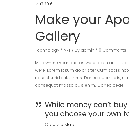
14.12.2016
Make your Apa
Gallery
Technology
ART
By
admin
0 Comments
Map where your photos were taken and discov
were. Lorem ipsum dolor siter Cum sociis nat
nascetur ridiculus mus. Donec quam felis, ultr
consequat massa quis enim.. Donec pede
While money can’t buy h
you choose your own f
Groucho Marx