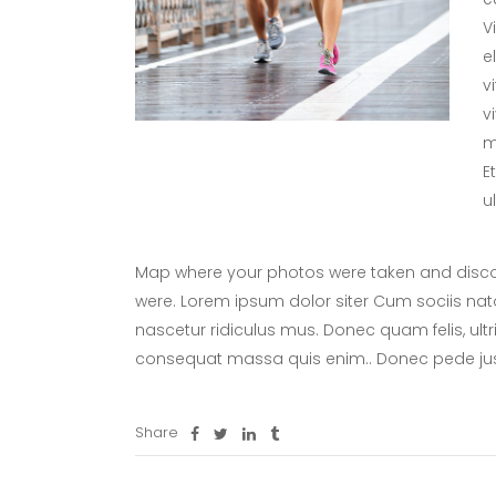
V
e
v
v
m
E
u
Map where your photos were taken and discov
were. Lorem ipsum dolor siter Cum sociis nat
nascetur ridiculus mus. Donec quam felis, ultr
consequat massa quis enim.. Donec pede ju
Share