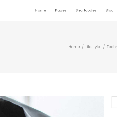
Home
Pages
Shortcodes
Blog
case
Progress Bar
allery
Counter and Countdown
Pie Chart
case
Progress Bar
Home
/
Lifestyle
/
Tech
ber
Accordions
allery
Counter and Countdown
Tabs
Pie Chart
Clients
ber
Accordions
Tabs
Clients
Se
for