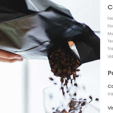
C
Fe
Fo
Mu
Te
Tr
Vi
P
Co
11.
Vi