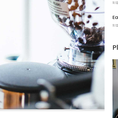
11.
Ea
11.
P