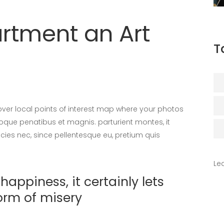
rtment an Art
T
er local points of interest map where your photos
oque penatibus et magnis. parturient montes, it
icies nec, since pellentesque eu, pretium quis
Le
appiness, it certainly lets
orm of misery