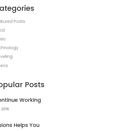
ategories
atured Posts
od
sic
chnology
aveling
deos
opular Posts
ntinue Working
12.2016
sions Helps You