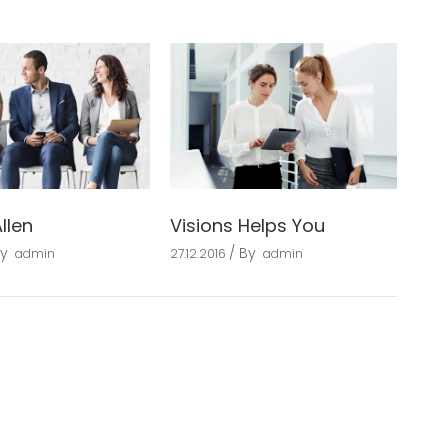
llen
Visions Helps You
By
By
admin
27.12.2016
admin