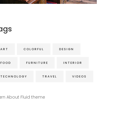
ags
ART
COLORFUL
DESIGN
FOOD
FURNITURE
INTERIOR
TECHNOLOGY
TRAVEL
VIDEOS
arn About Fluid theme