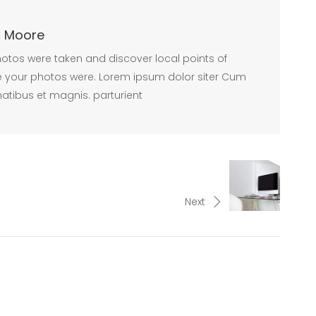
x Moore
tos were taken and discover local points of
e your photos were. Lorem ipsum dolor siter Cum
atibus et magnis. parturient
Next