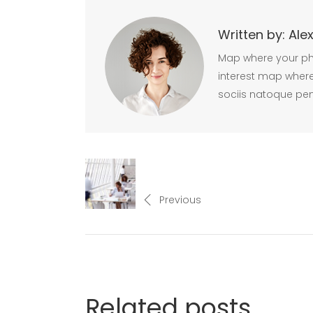
Written by:
Ale
Map where your pho
interest map wher
sociis natoque pen
Previous
Related posts