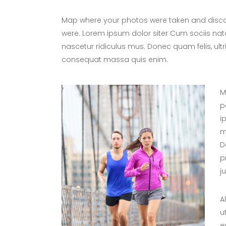
Map where your photos were taken and discov
were. Lorem ipsum dolor siter Cum sociis nat
nascetur ridiculus mus. Donec quam felis, ultr
consequat massa quis enim.
M
p
i
m
D
p
j
A
u
e