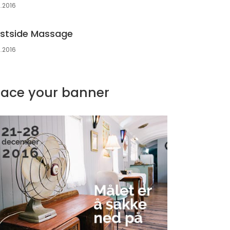
12.2016
stside Massage
12.2016
lace your banner