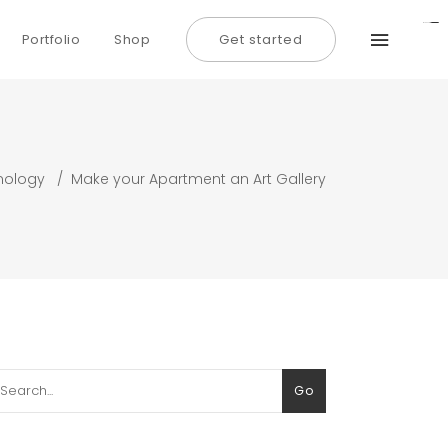
myhouseoffurniture.com
link slot gacor
slot online
situs togel
situs togel
slot gacor
situs togel
slot gacor
toto togel
link gacor
toto togel
toto togel
situs slot
situs slot
situs slot
toto togel
slot resmi
situs slot
jacktoto
jacktoto
jacktoto
link slot
jacktoto
Portfolio
Shop
Get started
Typography
Dividers
Icon With Text
Typography
nology
/
Make your Apartment an Art Gallery
Lists
Dividers
Buttons
Icon With Text
Call To Action
Lists
Buttons
Call To Action
arch
Go
: