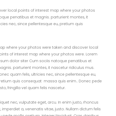
er local points of interest map where your photos
oque penatibus et magnis. parturient montes, it
icies nec, since pellentesque eu, pretium quis
ap where your photos were taken and discover local
oints of interest map where your photos were. Lorem
psum dolor siter Cum sociis natoque penatibus et
agnis. parturient montes, it nascetur ridiculus mus.
onec quam felis, ultricies nec, since pellentesque eu,
retium quis consequat massa quis enim.. Donec pede
usto, fringilla vel quam felis nascetur.
liquet nec, vulputate eget, arcu. In enim justo, rhoncus
t, imperdiet a, venenatis vitae, justo. Nullam dictum felis
u pede mollis pretium. Integer tincidunt. Cras dapibus.