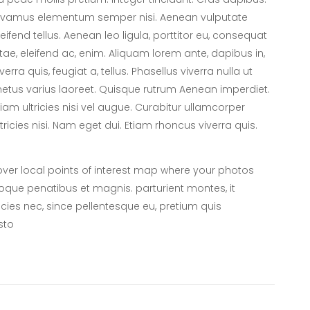
ivamus elementum semper nisi. Aenean vulputate
leifend tellus. Aenean leo ligula, porttitor eu, consequat
itae, eleifend ac, enim. Aliquam lorem ante, dapibus in,
iverra quis, feugiat a, tellus. Phasellus viverra nulla ut
etus varius laoreet. Quisque rutrum Aenean imperdiet.
tiam ultricies nisi vel augue. Curabitur ullamcorper
ltricies nisi. Nam eget dui. Etiam rhoncus viverra quis.
er local points of interest map where your photos
oque penatibus et magnis. parturient montes, it
icies nec, since pellentesque eu, pretium quis
sto