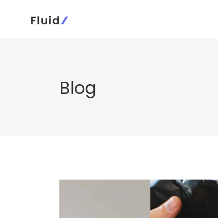
Testimonials
Item Show
Blog Posts
Expanded G
Pricing Table
Team
Blog
Testimonials
Item Show
Product List
Team Mem
Blog Posts
Expanded G
Contact Form
Pricing Table
Team
Google Map
Product List
Team Mem
Contact Form
Google Map