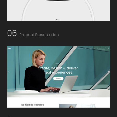
06
Product Presentation