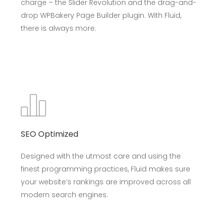
charge – the Slider Revolution and the drag-and-
drop WPBakery Page Builder plugin. With Fluid,
there is always more.
SEO Optimized
Designed with the utmost care and using the
finest programming practices, Fluid makes sure
your website’s rankings are improved across all
modern search engines.