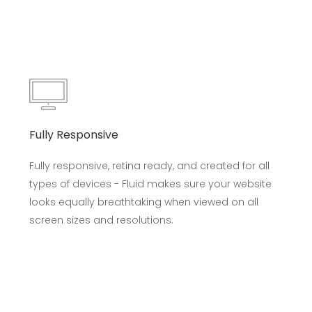
Fully Responsive
Fully responsive, retina ready, and created for all
types of devices - Fluid makes sure your website
looks equally breathtaking when viewed on all
screen sizes and resolutions.