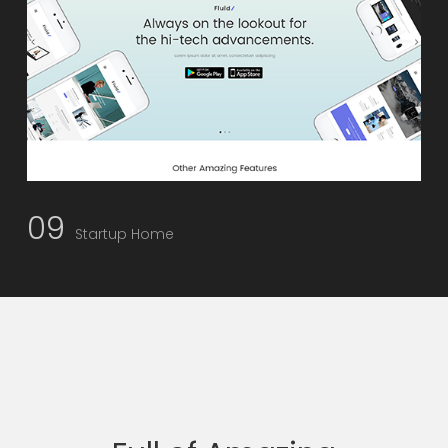
09
Startup Home