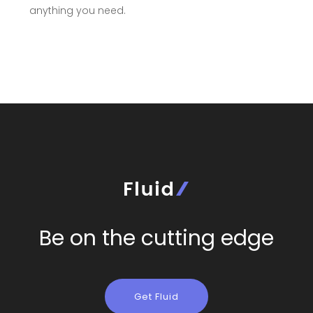
anything you need.
Be on the cutting edge
Get Fluid