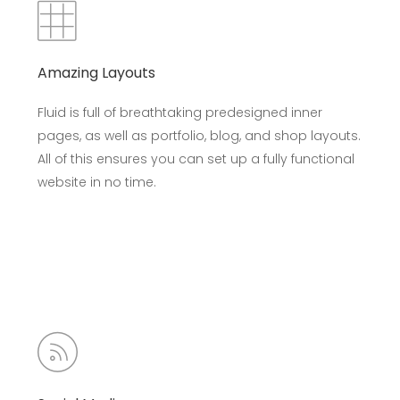
Amazing Layouts
Fluid is full of breathtaking predesigned inner
pages, as well as portfolio, blog, and shop layouts.
All of this ensures you can set up a fully functional
website in no time.