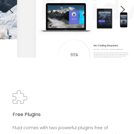
Free Plugins
Fluid comes with two powerful plugins free of