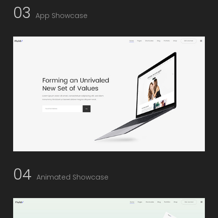
03
App Showcase
04
Animated Showcase