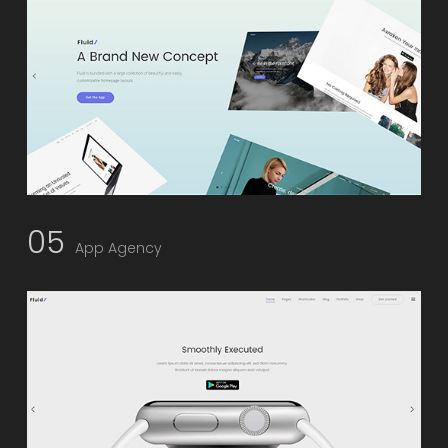
05
App Agency