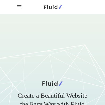
Create a Beautiful Website
the Easy Way with Fluid