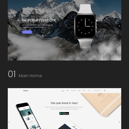
01
Main Home