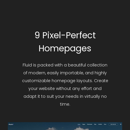
9 Pixel-Perfect
Homepages
Fluid is packed with a beautiful collection
of modern, easily importable, and highly
customizable homepage layouts. Create
your website without any effort and
adapt it to suit your needs in virtually no
time.