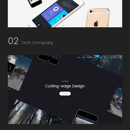
02
Tech Company