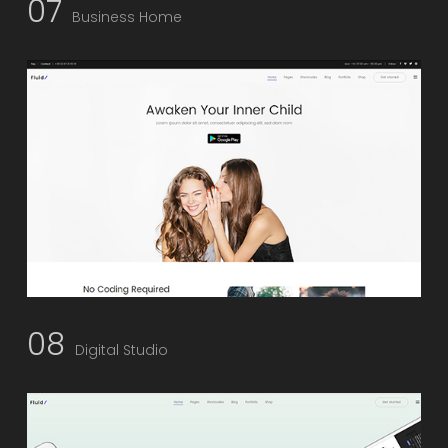
07
Business Home
08
Digital Studio