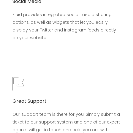
Social Media
Fluid provides integrated social media sharing
options, as well as widgets that let you easily
display your Twitter and Instagram feeds directly
on your website.
Great Support
Our support team is there for you. Simply submit a
ticket to our support system and one of our expert
agents will get in touch and help you out with