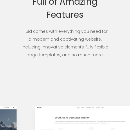
Full of Amazing
Features
Fluid comes with everything you need for
a modern and captivating website,
including innovative elements, fully flexible
page templates, and so much more.