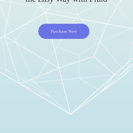
Purchase Now