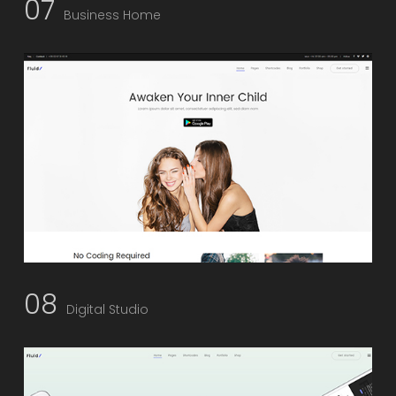
07
Business Home
08
Digital Studio