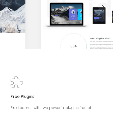
Free Plugins
Fluid comes with two powerful plugins free of