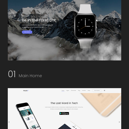
01
Main Home