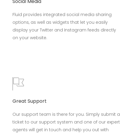
Social Media
Fluid provides integrated social media sharing
options, as well as widgets that let you easily
display your Twitter and Instagram feeds directly
on your website.
Great Support
Our support team is there for you. Simply submit a
ticket to our support system and one of our expert
agents will get in touch and help you out with