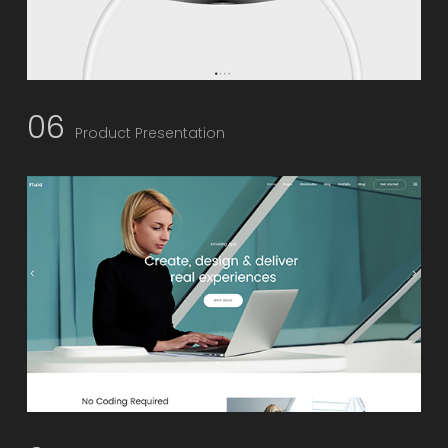
06
Product Presentation