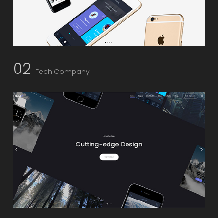
02
Tech Company