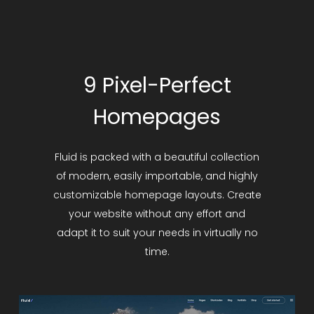
9 Pixel-Perfect
Homepages
Fluid is packed with a beautiful collection
of modern, easily importable, and highly
customizable homepage layouts. Create
your website without any effort and
adapt it to suit your needs in virtually no
time.