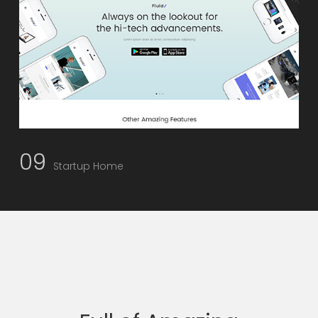
09
Startup Home