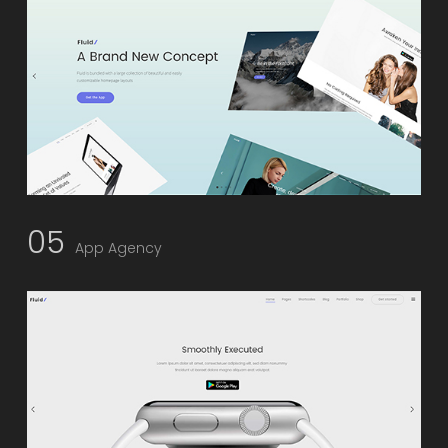
05
App Agency