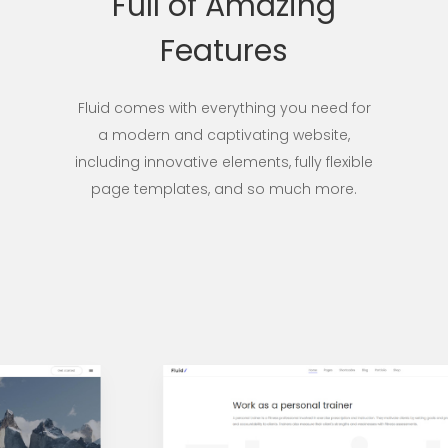
Full of Amazing
Features
Fluid comes with everything you need for
a modern and captivating website,
including innovative elements, fully flexible
page templates, and so much more.