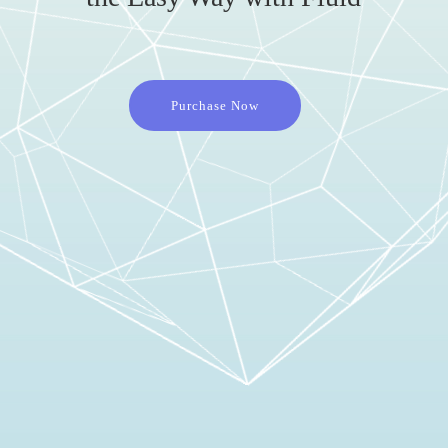
Purchase Now