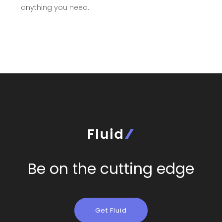
anything you need.
Be on the cutting edge
Get Fluid