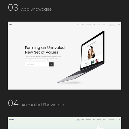
03
App Showcase
04
Animated Showcase