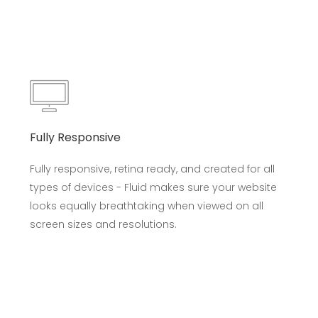
Fully Responsive
Fully responsive, retina ready, and created for all
types of devices - Fluid makes sure your website
looks equally breathtaking when viewed on all
screen sizes and resolutions.