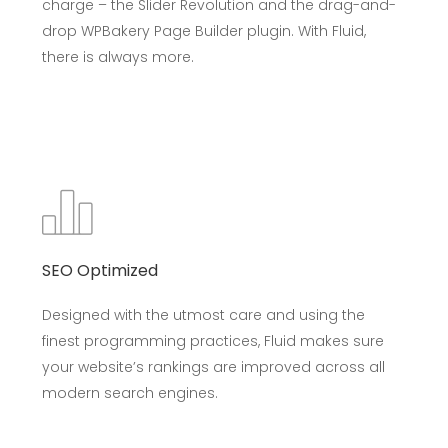
charge – the Slider Revolution and the drag-and-
drop WPBakery Page Builder plugin. With Fluid,
there is always more.
SEO Optimized
Designed with the utmost care and using the
finest programming practices, Fluid makes sure
your website’s rankings are improved across all
modern search engines.