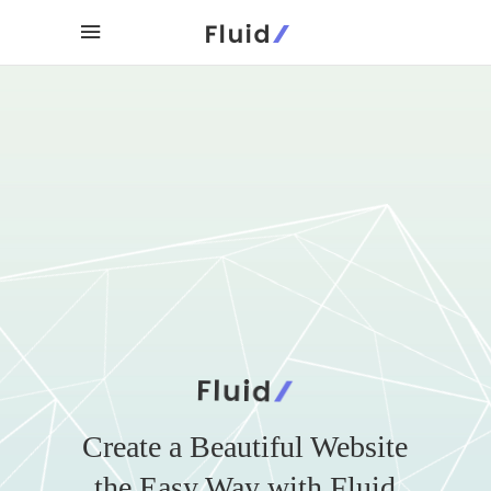
Create a Beautiful Website
the Easy Way with Fluid