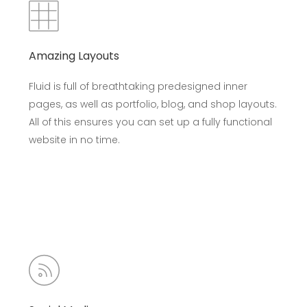
Amazing Layouts
Fluid is full of breathtaking predesigned inner
pages, as well as portfolio, blog, and shop layouts.
All of this ensures you can set up a fully functional
website in no time.