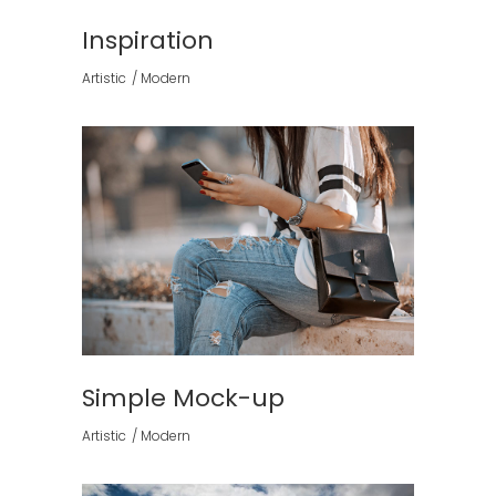
Inspiration
Artistic
Modern
Simple Mock-up
Artistic
Modern