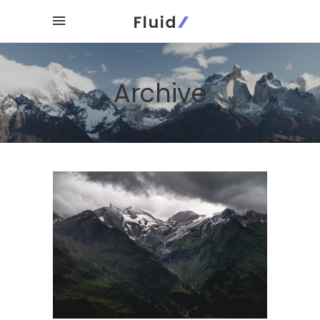
Archive