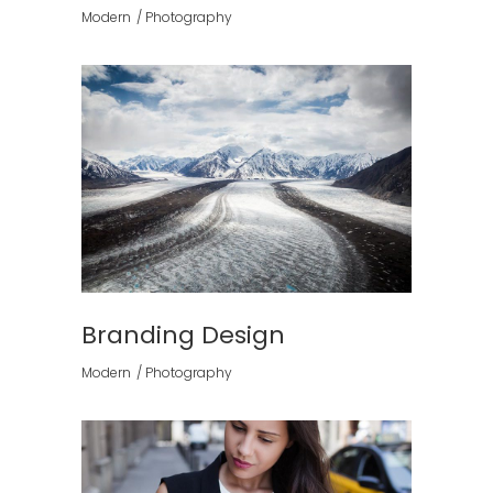
Modern
Photography
Branding Design
Modern
Photography