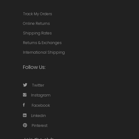
Track My Orders
Online Returns
Shipping Rates
Returns & Exchanges
International Shipping
Follow Us:
Twitter
Instagram
Facebook
Linkedin
Pinterest