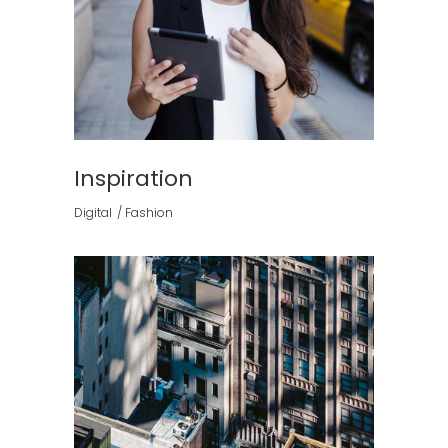
Inspiration
Digital
Fashion