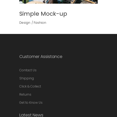
Simple Mock-up
Design
Fashion
Customer Assistance
Contact Us
Shipping
Click & Collect
Returns
Get to Know Us
Latest News