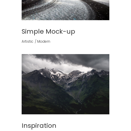
Simple Mock-up
Artistic
Modern
Inspiration