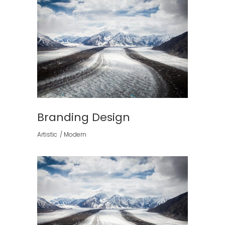
Branding Design
Artistic
Modern