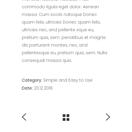
commodo ligula eget dolor. Aenean
massa. Cum sociis natoque Donec
quam felis, ultricies Donec quam felis,
ultricies nec, and pellente sque eu,
pretium quis, sem. penatibus et magnis
dis parturient montes, nec, and
pellentesque eu, pretium quis, sem. Nulla
consequat massa quis.
Category:
Simple and Easy to Use
Date:
23.12.2016