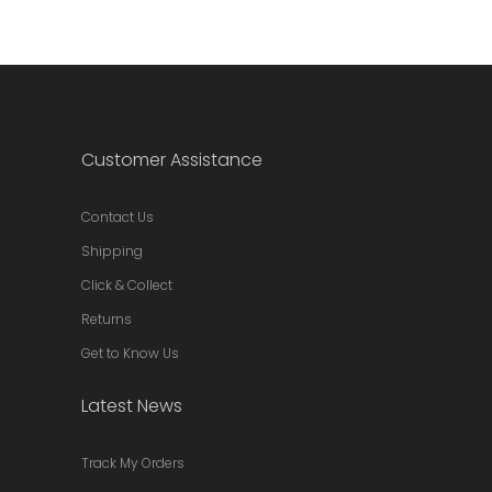
Customer Assistance
Contact Us
Shipping
Click & Collect
Returns
Get to Know Us
Latest News
Track My Orders