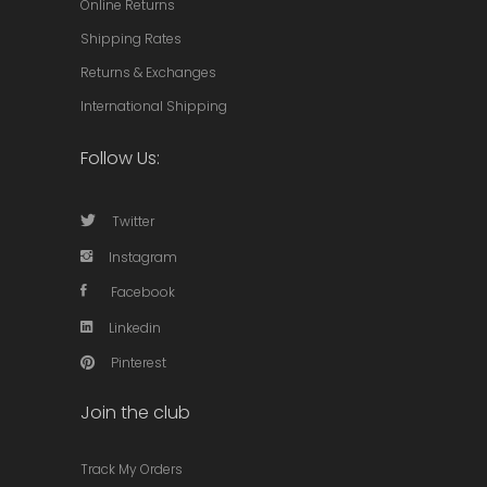
Online Returns
Shipping Rates
Returns & Exchanges
International Shipping
Follow Us:
Twitter
Instagram
Facebook
Linkedin
Pinterest
Join the club
Track My Orders