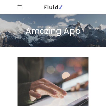
Amazing App