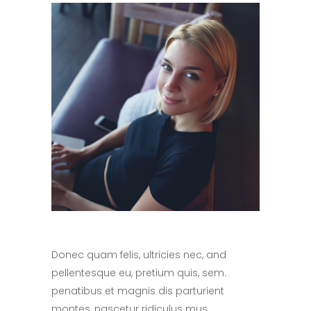
Donec quam felis, ultricies nec, and
pellentesque eu, pretium quis, sem.
penatibus et magnis dis parturient
montes, nascetur ridiculus mus.