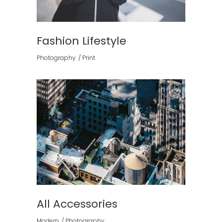
Fashion Lifestyle
Photography
Print
All Accessories
Modern
Photography