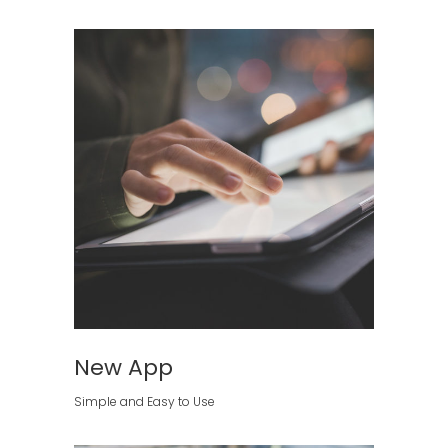
New App
Simple and Easy to Use