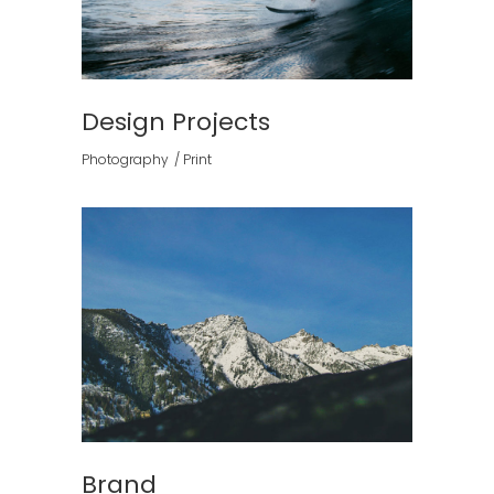
Design Projects
Photography
Print
Brand