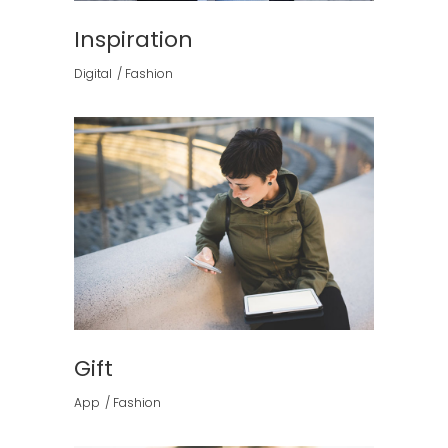
Inspiration
Digital
Fashion
Gift
App
Fashion