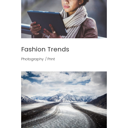
Fashion Trends
Photography
Print