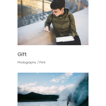
Gift
Photography
Print