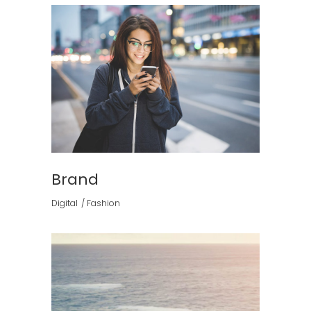
Brand
Digital
Fashion