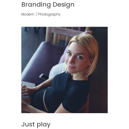
Branding Design
Modern
Photography
Just play