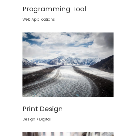
Programming Tool
Web Applications
Print Design
Design
Digital