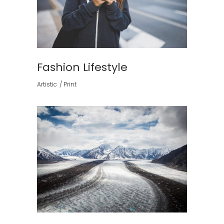
Fashion Lifestyle
Artistic
Print