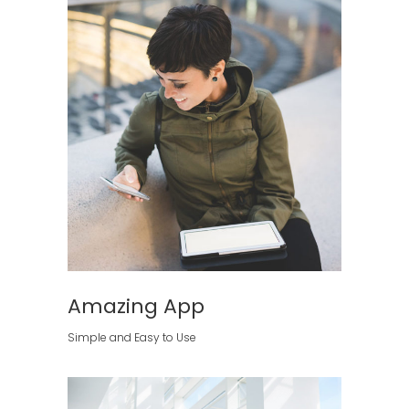
Amazing App
Simple and Easy to Use