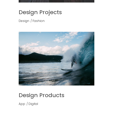
Design Projects
Design
Fashion
Design Products
App
Digital