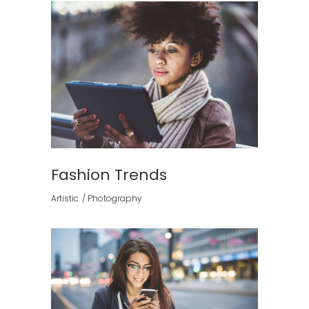
Fashion Trends
Artistic
Photography