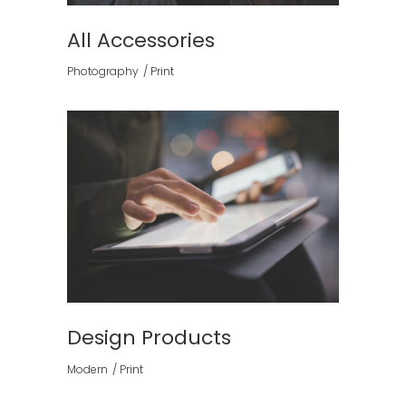
All Accessories
Photography
Print
Design Products
Modern
Print