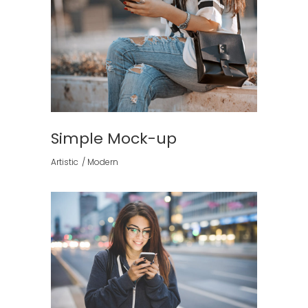
Simple Mock-up
Artistic
Modern