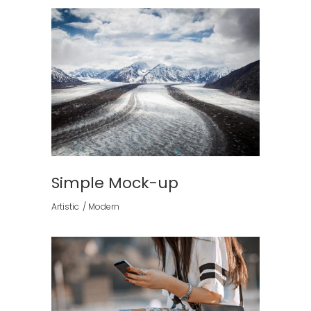
Simple Mock-up
Artistic
Modern