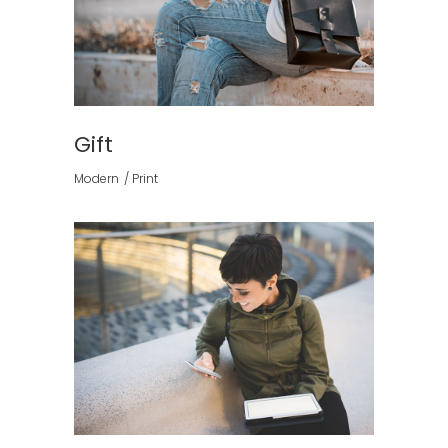
Gift
Modern
Print