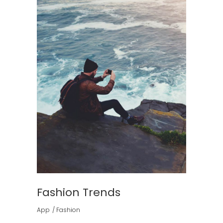
Fashion Trends
App
Fashion