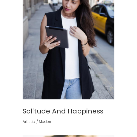
Solitude And Happiness
Artistic
Modern