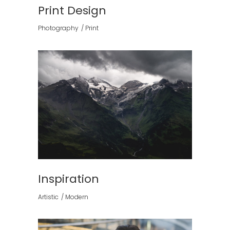
Print Design
Photography
Print
Inspiration
Artistic
Modern