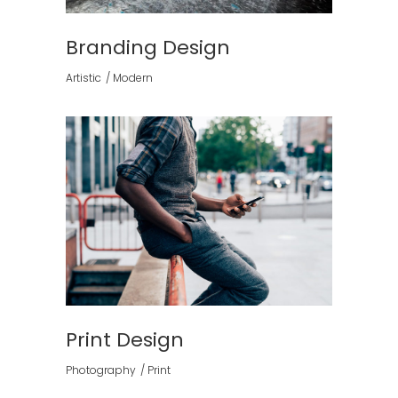
Branding Design
Artistic
Modern
Print Design
Photography
Print