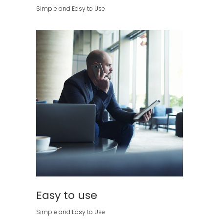
Simple and Easy to Use
Easy to use
Simple and Easy to Use