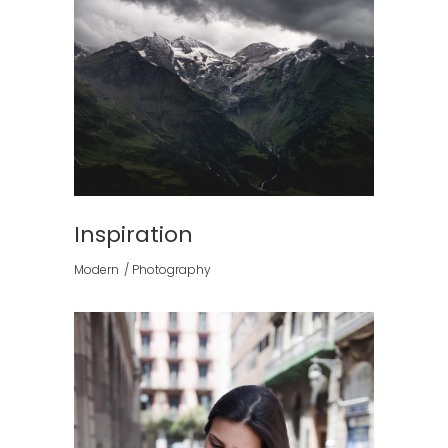
Inspiration
Modern
Photography