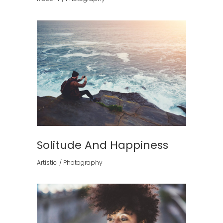
Solitude And Happiness
Artistic
Photography