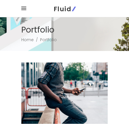
Portfolio
Home
/
Portfolio