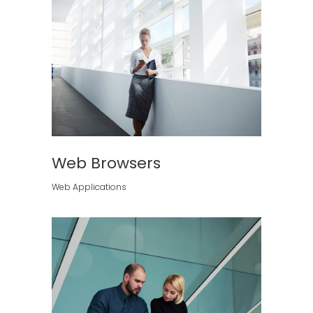
Web Browsers
Web Applications