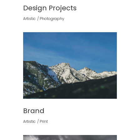
Design Projects
Artistic
Photography
Brand
Artistic
Print