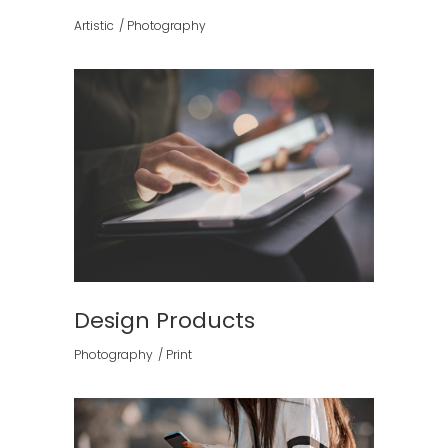
Artistic
Photography
Design Products
Photography
Print