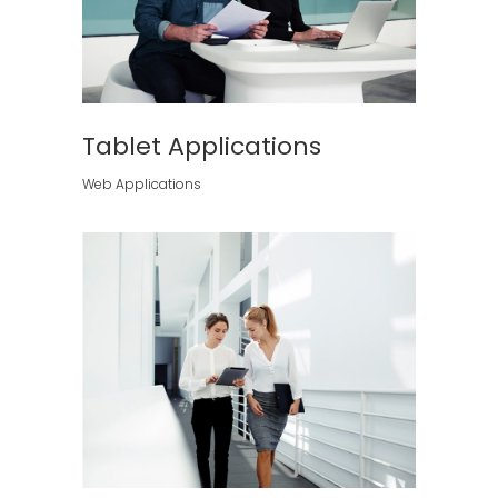
Tablet Applications
Web Applications