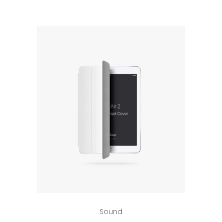
5
Add to cart
Sound