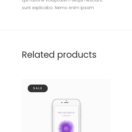
sunt explicabo. Nemo enim ipsam
Related products
SALE