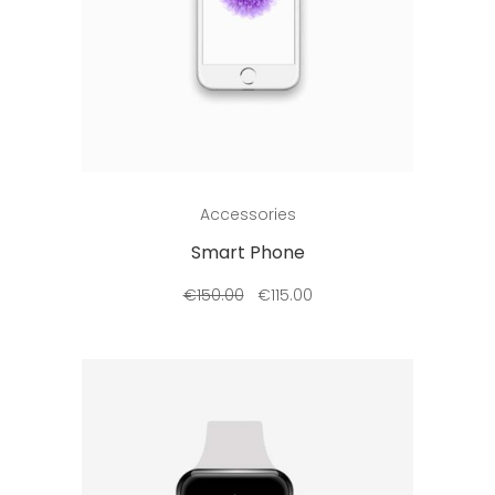
Add to cart
Accessories
Smart Phone
€
150.00
€
115.00