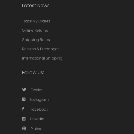
Latest News
Track My Orders
Online Returns
Shipping Rates
Returns & Exchanges
International Shipping
Follow Us:
Twitter
Instagram
Facebook
Linkedin
Pinterest