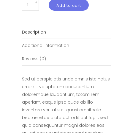
White
Add to cart
iPod
quantity
Description
Additional information
Reviews (0)
Sed ut perspiciatis unde omnis iste natus
error sit voluptatem accusantium
doloremque laudantium, totam rem
aperiam, eaque ipsa quae ab illo
inventore veritatis et quasi architecto
beatae vitae dicta aut odit aut fugit, sed
quia consequuntur magni dolores eos
qui ratione voluptatem sequi nesciunt.