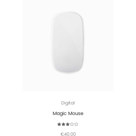
Add to cart
Digital
Magic Mouse
Rated
3.00
out
€
40.00
of