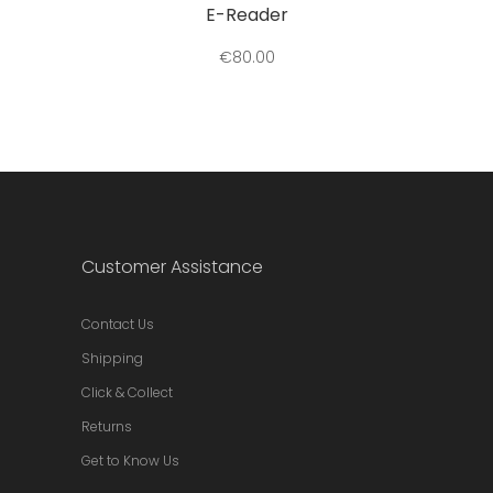
E-Reader
€
80.00
Customer Assistance
Contact Us
Shipping
Click & Collect
Returns
Get to Know Us