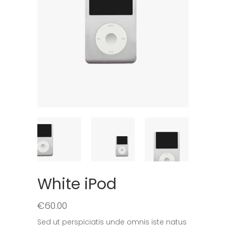
White iPod
€
60.00
Sed ut perspiciatis unde omnis iste natus