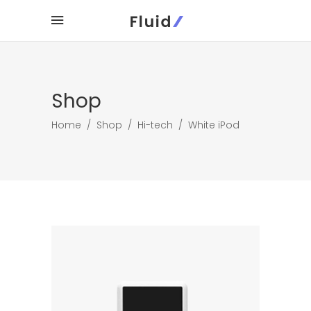
Shop
Home
/
Shop
/
Hi-tech
/
White iPod