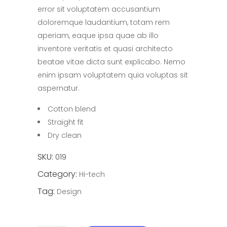
error sit voluptatem accusantium
doloremque laudantium, totam rem
aperiam, eaque ipsa quae ab illo
inventore veritatis et quasi architecto
beatae vitae dicta sunt explicabo. Nemo
enim ipsam voluptatem quia voluptas sit
aspernatur.
Cotton blend
Straight fit
Dry clean
SKU:
019
Category:
Hi-tech
Tag:
Design